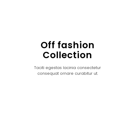
Off fashion
Collection
Taciti egestas lacinia consectetur
consequat ornare curabitur ut.