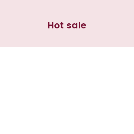
Hot sale