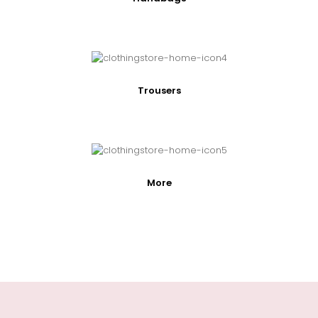
Trousers
More