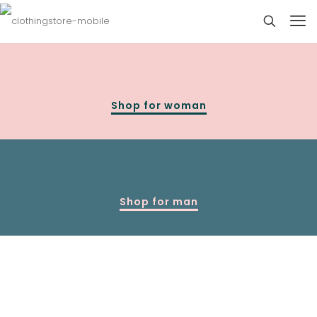
Shop for woman
Shop for man