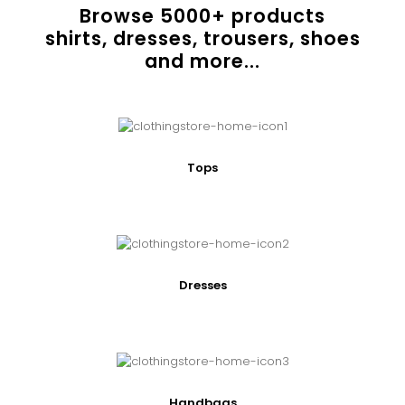
Browse
5000
+ products
shirts, dresses, trousers, shoes
and more...
Tops
Dresses
Handbags