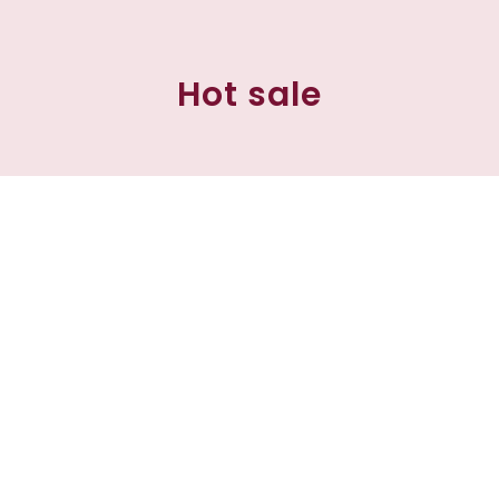
Hot sale