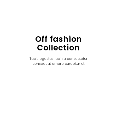
Off fashion
Collection
Taciti egestas lacinia consectetur
consequat ornare curabitur ut.