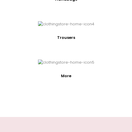
Trousers
More