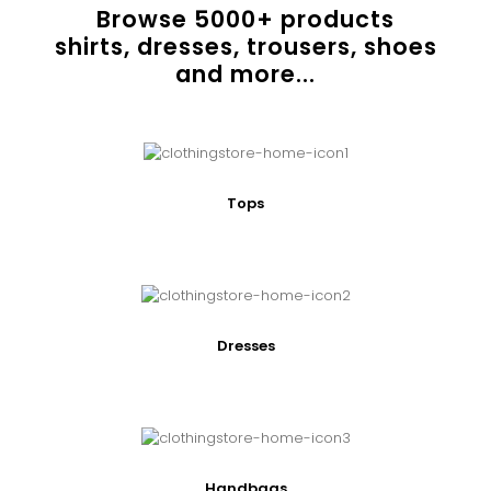
Browse
5000
+ products
shirts, dresses, trousers, shoes
and more...
Tops
Dresses
Handbags