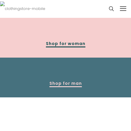
Shop for woman
Shop for man