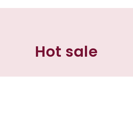
Hot sale