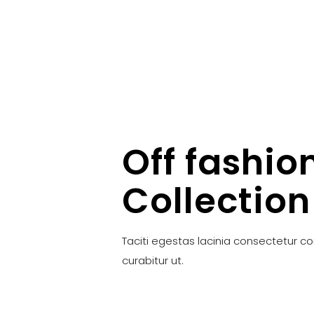
Off fashio
Collection
Taciti egestas lacinia consectetur c
curabitur ut.