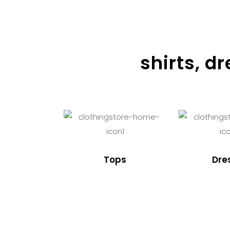
shirts, d
Tops
Dre