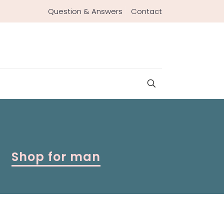
Question & Answers
Contact
Shop for man