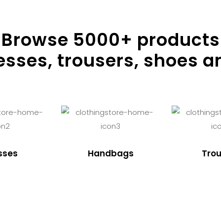
Browse
5000
+ products
resses, trousers, shoes a
sses
Handbags
Trou