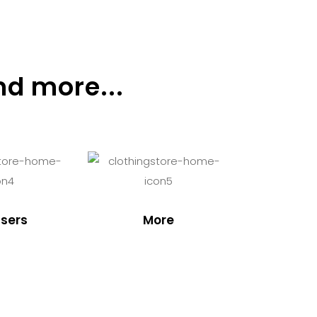
nd more...
sers
More