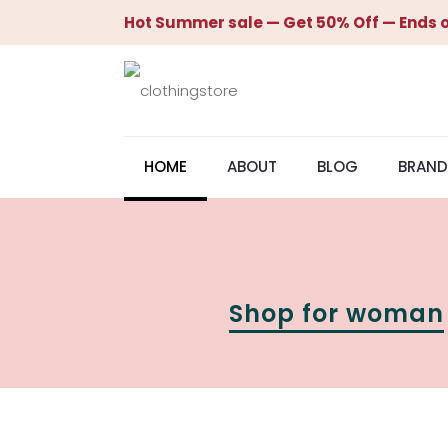
Hot Summer sale — Get 50% Off — Ends o
HOME
ABOUT
BLOG
BRAND
Shop for woman