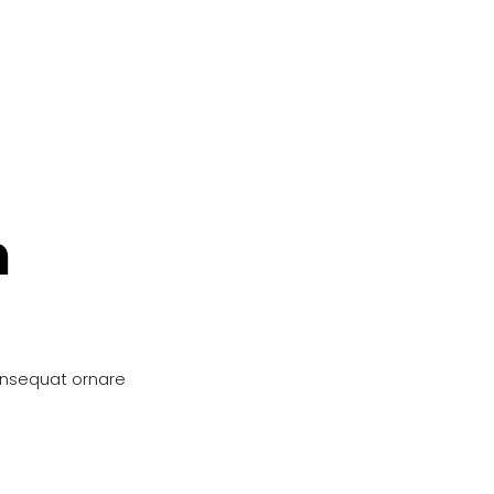
n
onsequat ornare