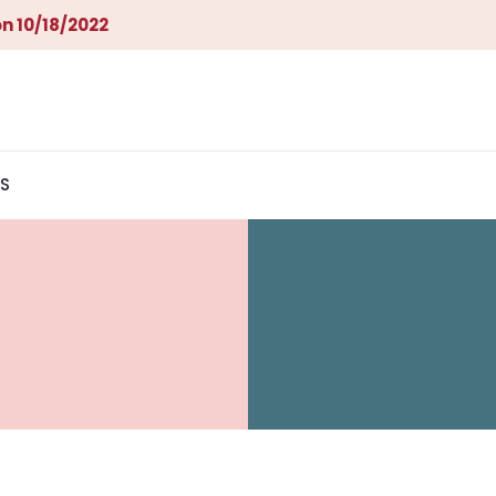
n 10/18/2022
S