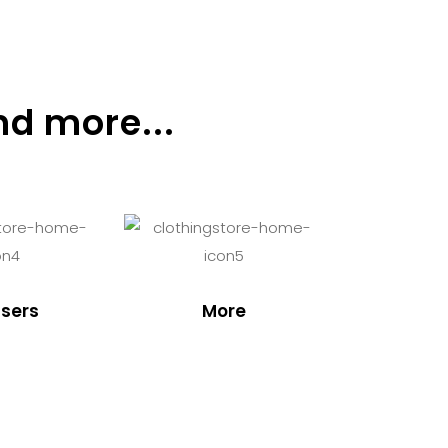
nd more...
sers
More