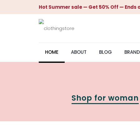
Hot Summer sale — Get 50% Off — Ends o
HOME
ABOUT
BLOG
BRAND
Shop for woman