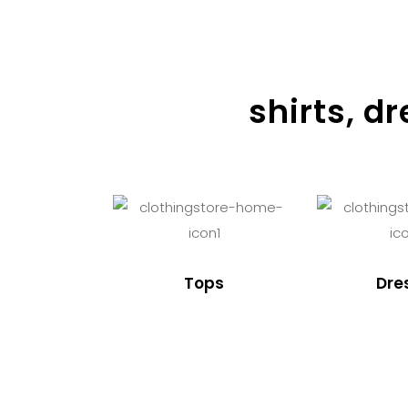
shirts, d
Tops
Dre