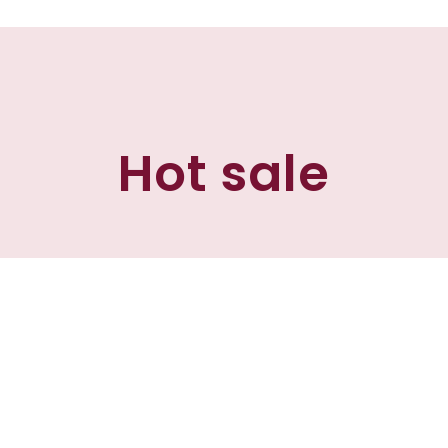
Hot sale