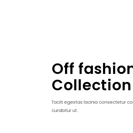
Off fashio
Collection
Taciti egestas lacinia consectetur c
curabitur ut.