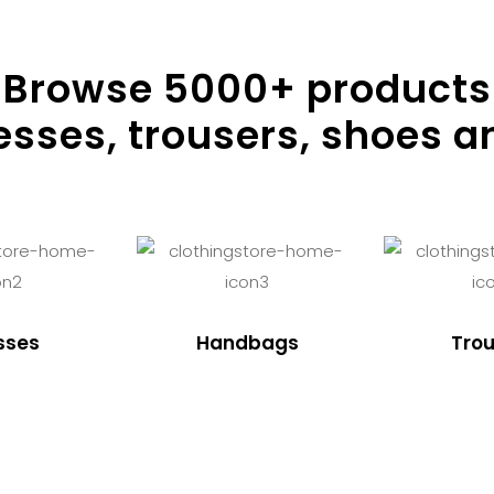
Browse
5000
+ products
resses, trousers, shoes a
sses
Handbags
Trou