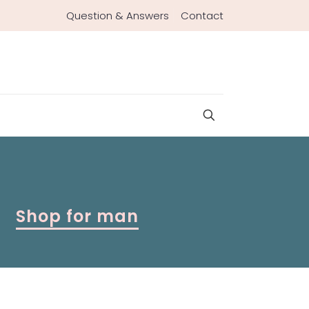
Question & Answers
Contact
Shop for man