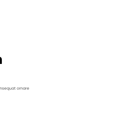
n
onsequat ornare