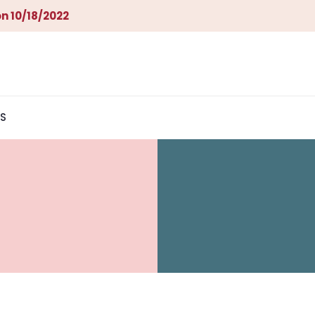
n 10/18/2022
S