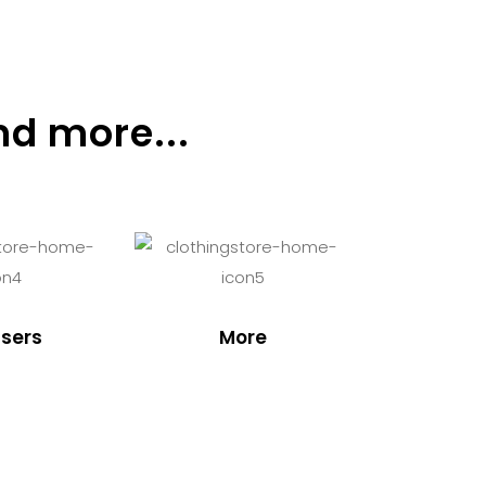
nd more...
sers
More