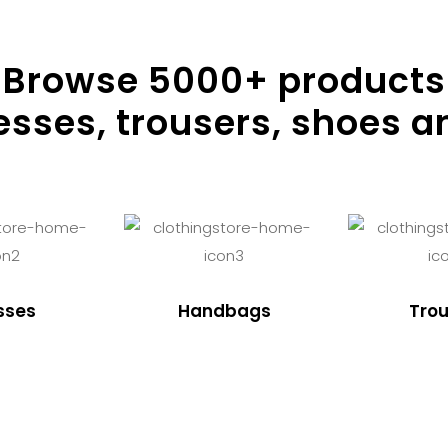
Browse
5000
+ products
resses, trousers, shoes a
sses
Handbags
Trou