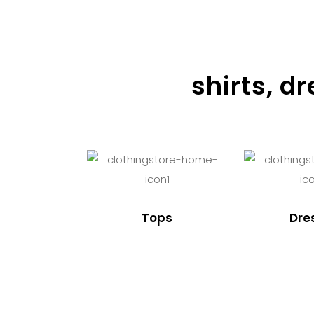
shirts, d
Tops
Dre