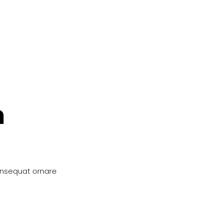
n
onsequat ornare