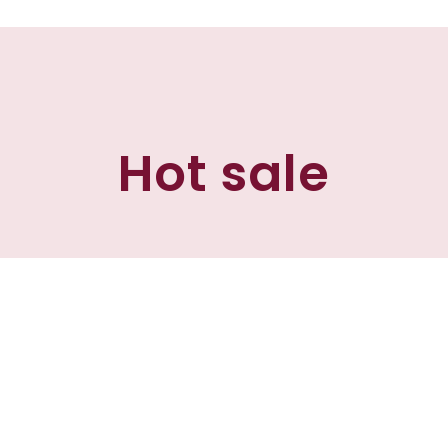
Hot sale