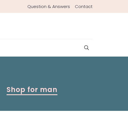
Question & Answers
Contact
Shop for man