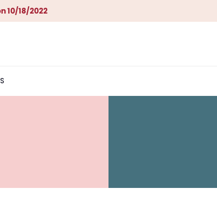
n 10/18/2022
S