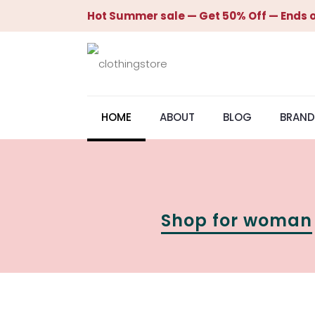
Hot Summer sale — Get 50% Off — Ends o
HOME
ABOUT
BLOG
BRAND
Shop for woman