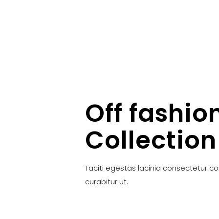
Off fashio
Collection
Taciti egestas lacinia consectetur c
curabitur ut.