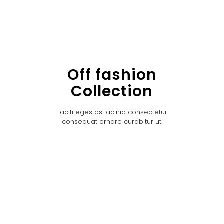
Off fashion
Collection
Taciti egestas lacinia consectetur
consequat ornare curabitur ut.