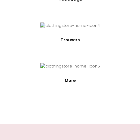
Trousers
More