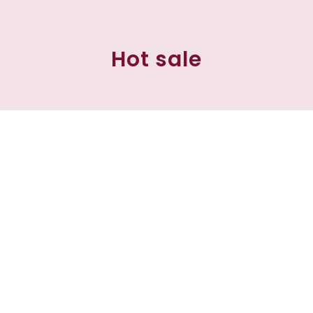
Hot sale