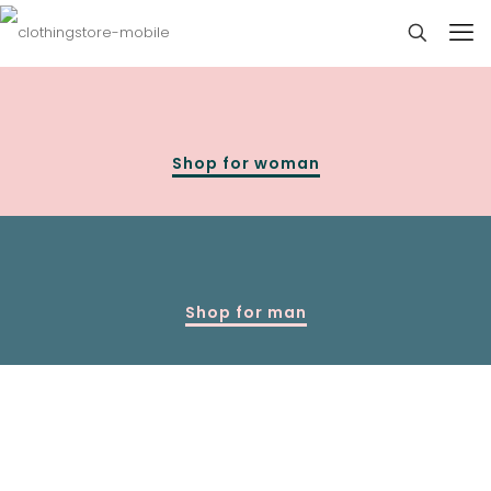
Shop for woman
Shop for man