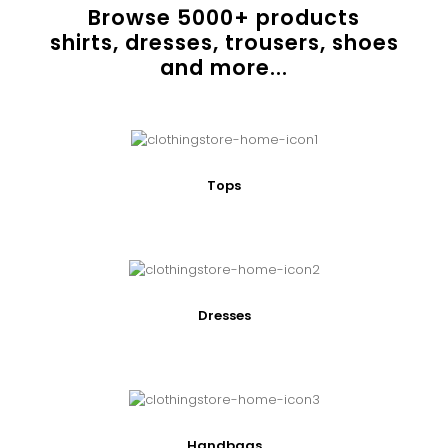
Browse
5000
+ products
shirts, dresses, trousers, shoes
and more...
Tops
Dresses
Handbags