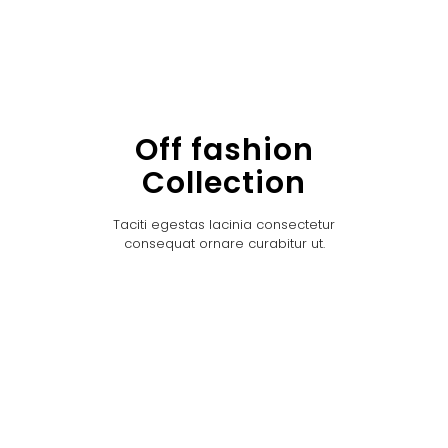
Off fashion
Collection
Taciti egestas lacinia consectetur
consequat ornare curabitur ut.