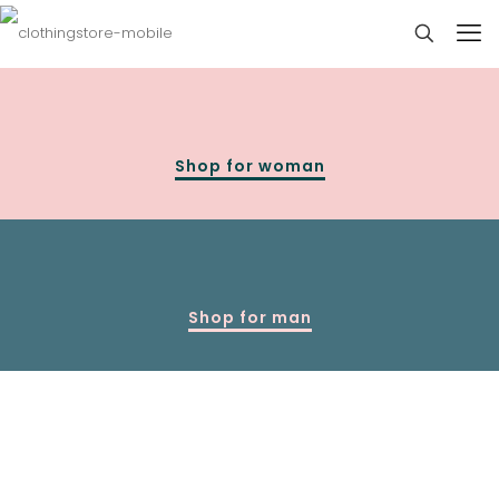
Shop for woman
Shop for man