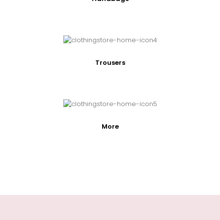
Trousers
More