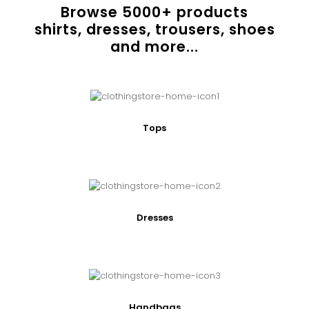
Browse
5000
+ products
shirts, dresses, trousers, shoes
and more...
Tops
Dresses
Handbags