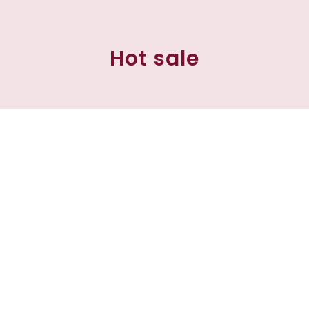
Hot sale