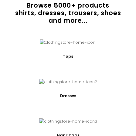
Browse
5000
+ products
shirts, dresses, trousers, shoes
and more...
Tops
Dresses
Handbags