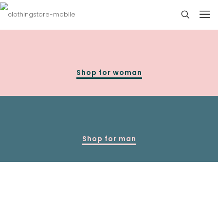
Shop for woman
Shop for man