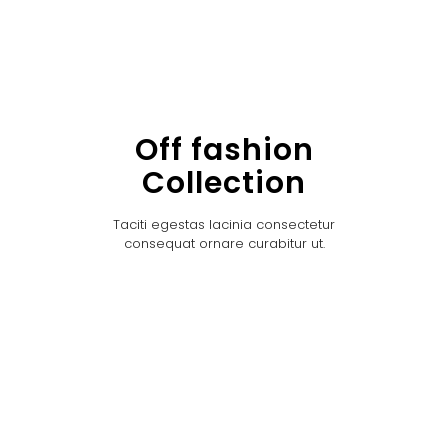
Off fashion
Collection
Taciti egestas lacinia consectetur
consequat ornare curabitur ut.