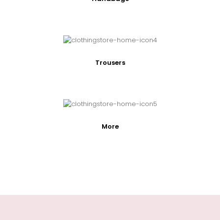
Trousers
More