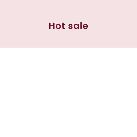
Hot sale