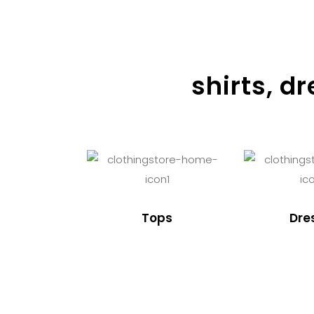
shirts, d
Tops
Dre