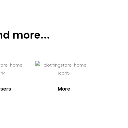
nd more...
sers
More