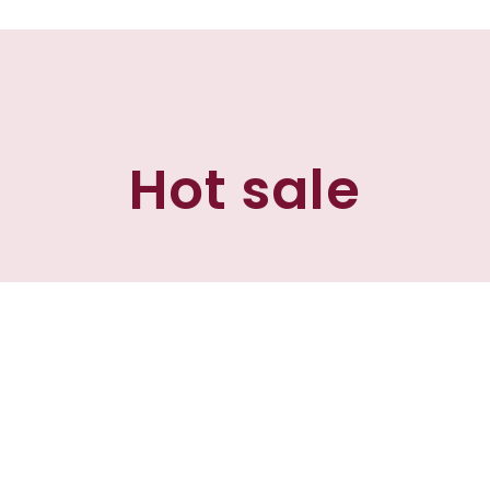
Hot sale