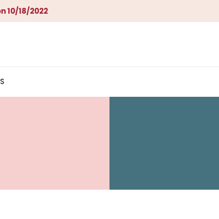
n 10/18/2022
S