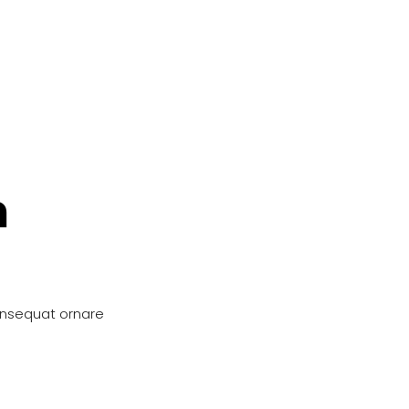
n
onsequat ornare