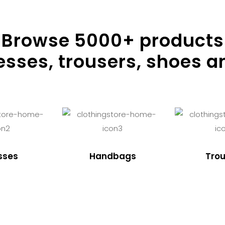
Browse
5000
+ products
resses, trousers, shoes a
sses
Handbags
Trou