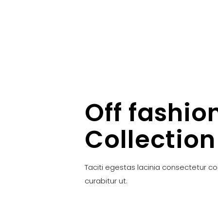
Off fashio
Collection
Taciti egestas lacinia consectetur c
curabitur ut.