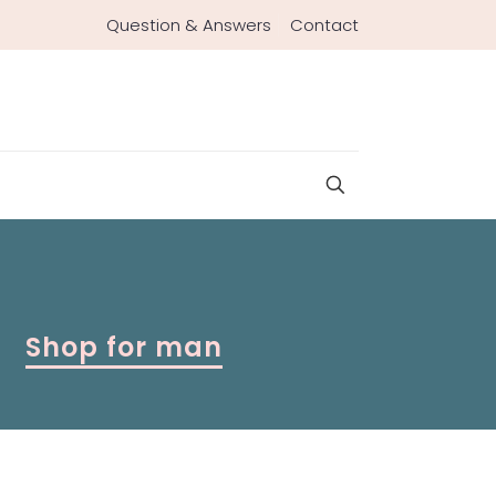
Question & Answers
Contact
Shop for man