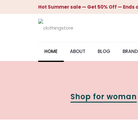
Hot Summer sale — Get 50% Off — Ends o
HOME
ABOUT
BLOG
BRAND
Shop for woman