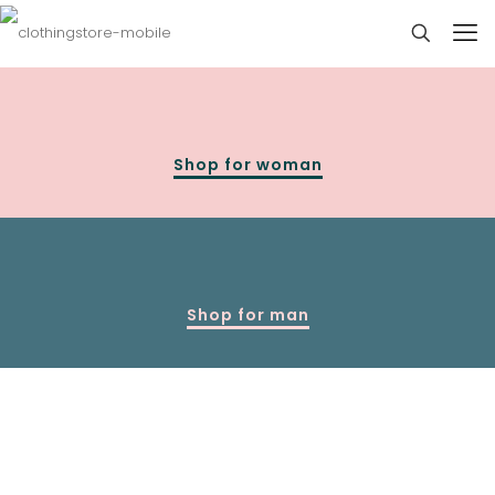
Shop for woman
Shop for man