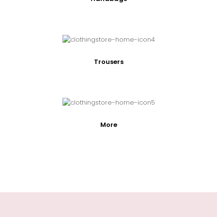
Trousers
More