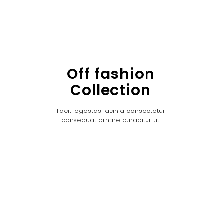
Off fashion
Collection
Taciti egestas lacinia consectetur
consequat ornare curabitur ut.