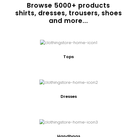
Browse
5000
+ products
shirts, dresses, trousers, shoes
and more...
Tops
Dresses
Handbags