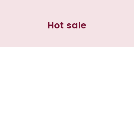
Hot sale