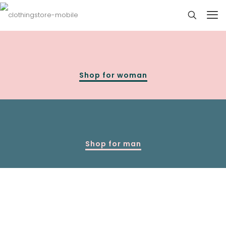
Shop for woman
Shop for man