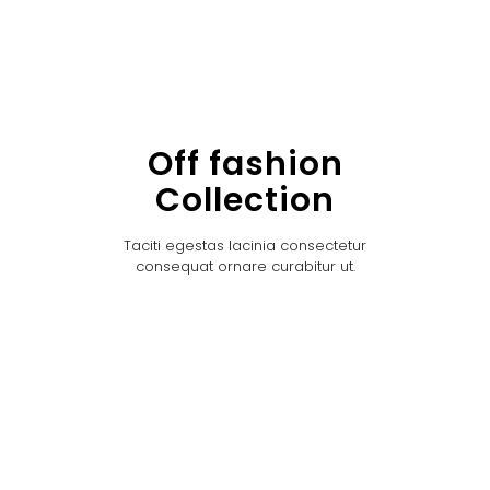
Off fashion
Collection
Taciti egestas lacinia consectetur
consequat ornare curabitur ut.