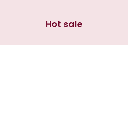
Hot sale