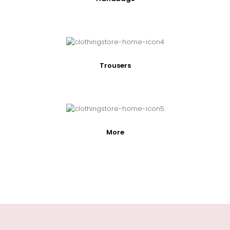
Trousers
More