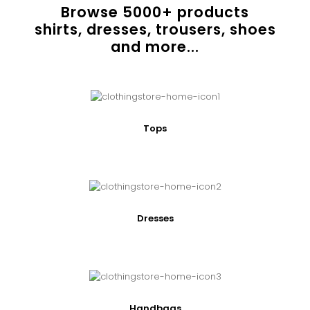
Browse
5000
+ products
shirts, dresses, trousers, shoes
and more...
Tops
Dresses
Handbags