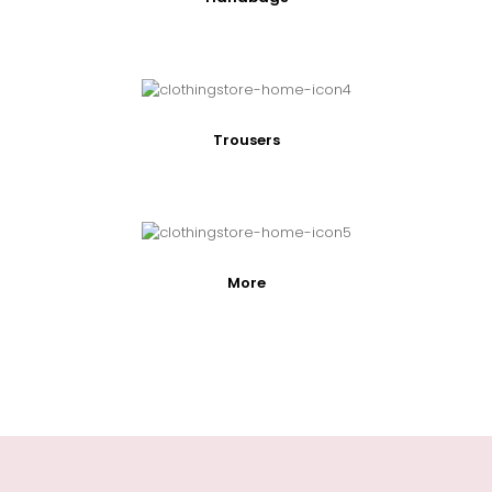
Trousers
More