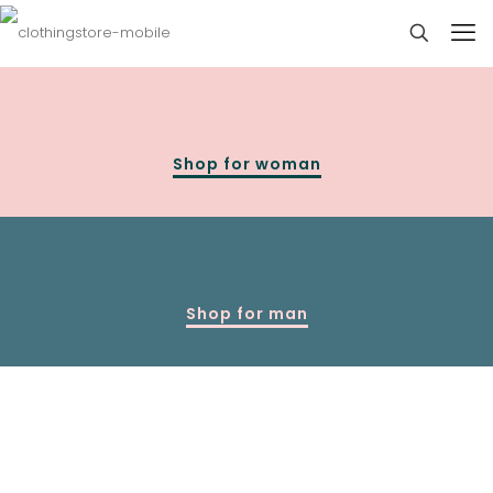
Shop for woman
Shop for man