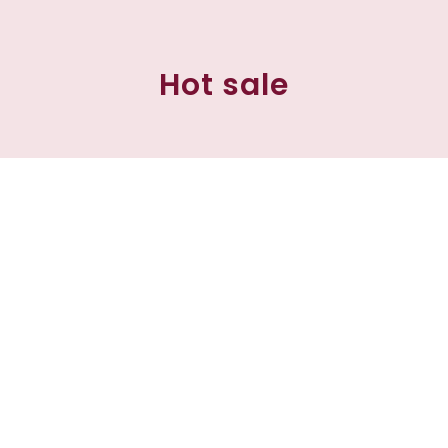
Hot sale