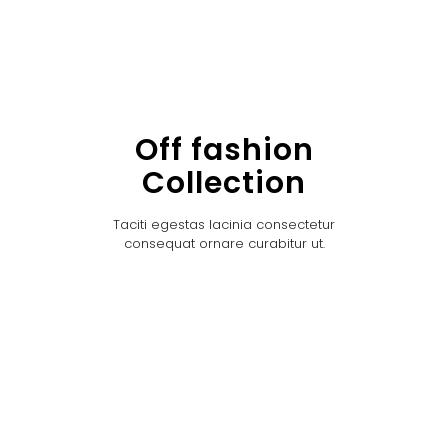
Off fashion
Collection
Taciti egestas lacinia consectetur
consequat ornare curabitur ut.