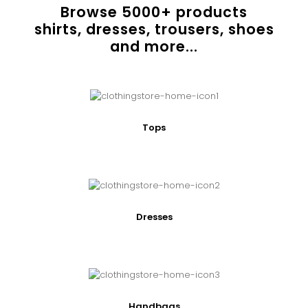
Browse
5000
+ products
shirts, dresses, trousers, shoes
and more...
Tops
Dresses
Handbags