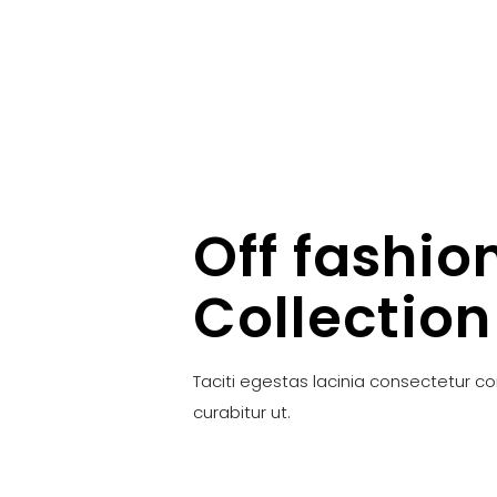
Off fashio
Collection
Taciti egestas lacinia consectetur c
curabitur ut.