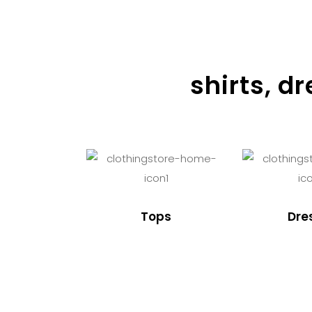
shirts, d
Tops
Dre