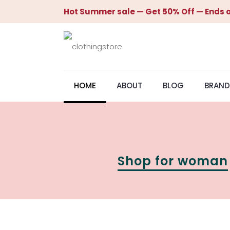
Hot Summer sale — Get 50% Off — Ends o
HOME
ABOUT
BLOG
BRAND
Shop for woman