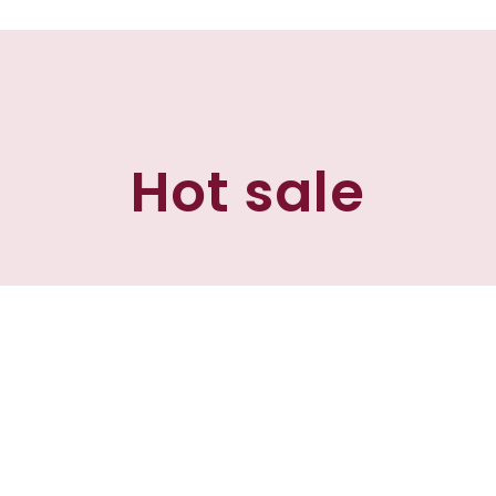
Hot sale