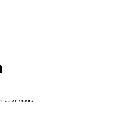
n
onsequat ornare