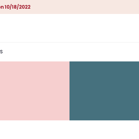
n 10/18/2022
S