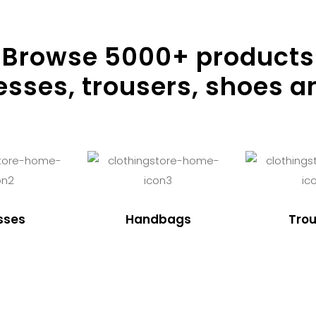
Browse
5000
+ products
resses, trousers, shoes a
sses
Handbags
Trou