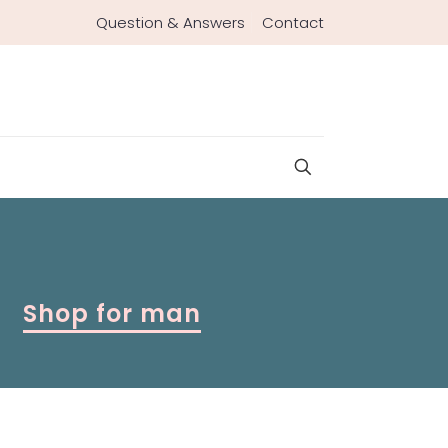
Question & Answers
Contact
Shop for man