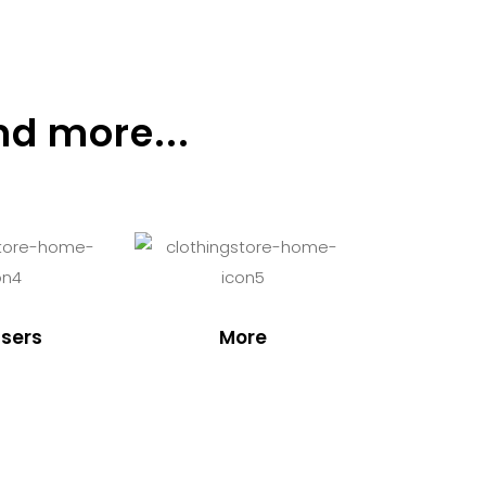
nd more...
sers
More