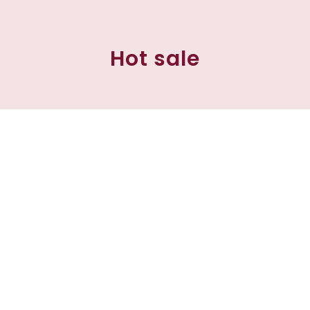
Hot sale