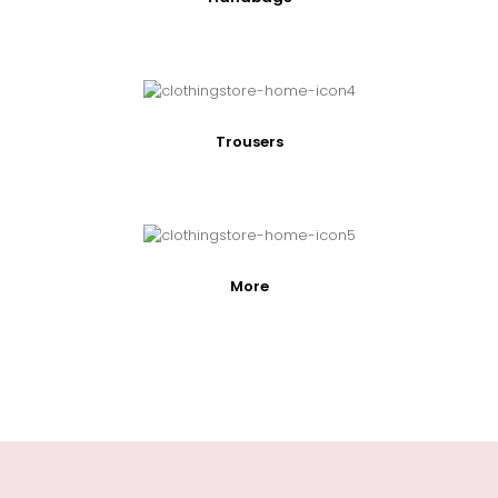
Trousers
More