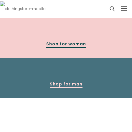
Shop for woman
Shop for man