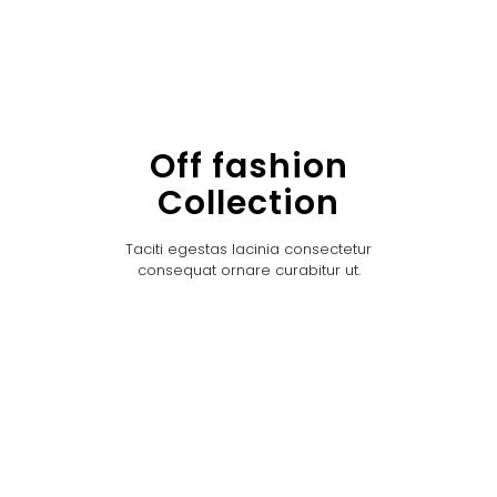
Off fashion
Collection
Taciti egestas lacinia consectetur
consequat ornare curabitur ut.