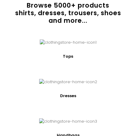
Browse
5000
+ products
shirts, dresses, trousers, shoes
and more...
Tops
Dresses
Handbags