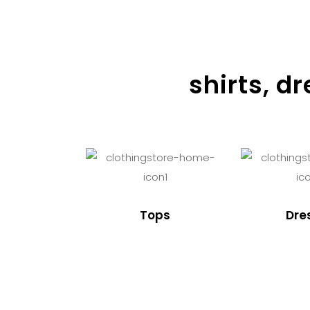
shirts, d
Tops
Dre