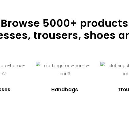
Browse
5000
+ products
resses, trousers, shoes a
sses
Handbags
Trou