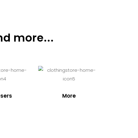
nd more...
sers
More