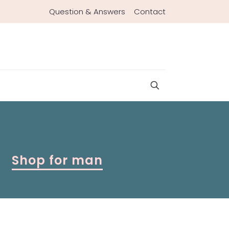
Question & Answers
Contact
Shop for man