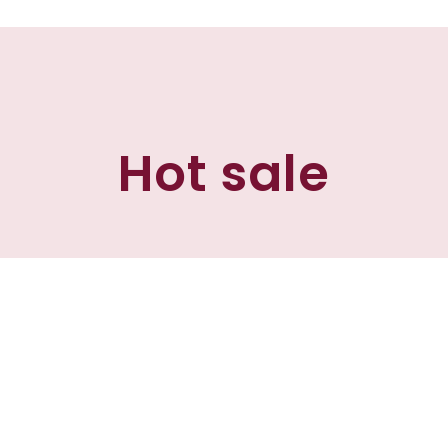
Hot sale