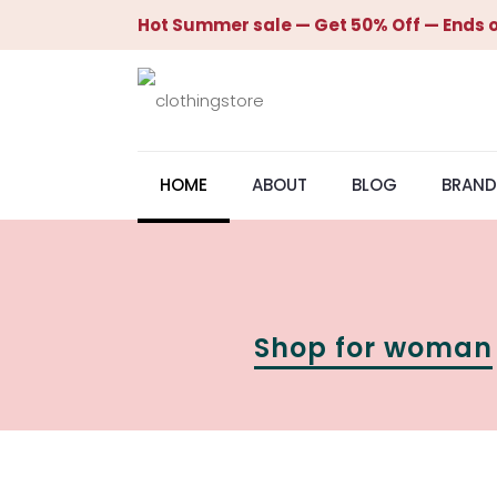
Hot Summer sale — Get 50% Off — Ends o
HOME
ABOUT
BLOG
BRAND
Shop for woman