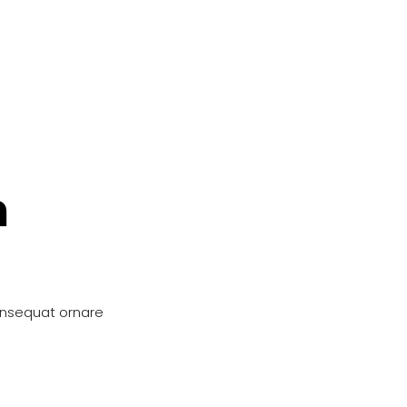
n
onsequat ornare