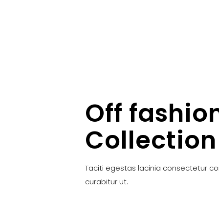
Off fashio
Collection
Taciti egestas lacinia consectetur c
curabitur ut.