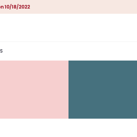
n 10/18/2022
S