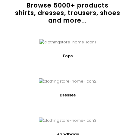
Browse
5000
+ products
shirts, dresses, trousers, shoes
and more...
Tops
Dresses
Handbags