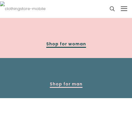
Shop for woman
Shop for man