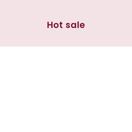
Hot sale