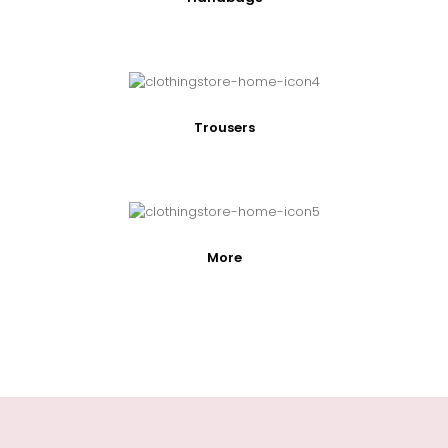
Trousers
More