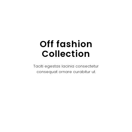
Off fashion
Collection
Taciti egestas lacinia consectetur
consequat ornare curabitur ut.