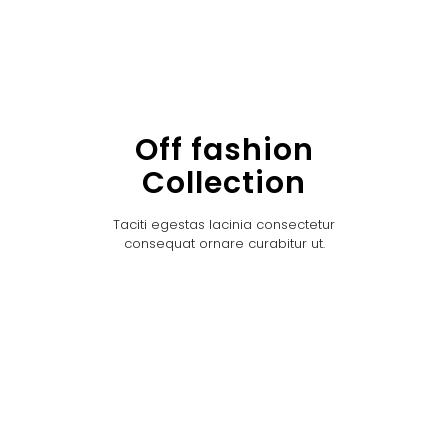
Off fashion
Collection
Taciti egestas lacinia consectetur
consequat ornare curabitur ut.