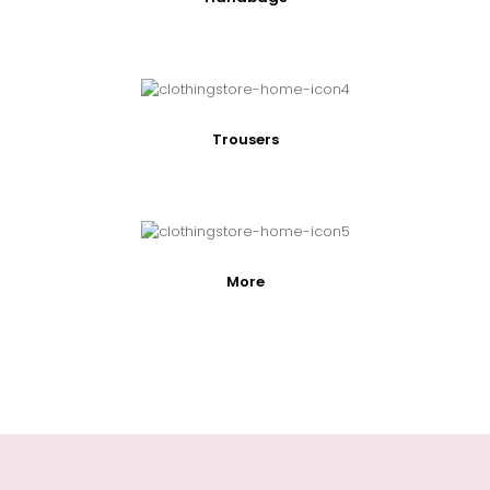
Trousers
More