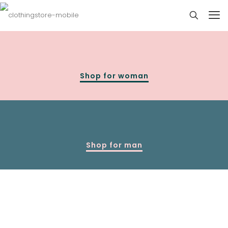
Shop for woman
Shop for man