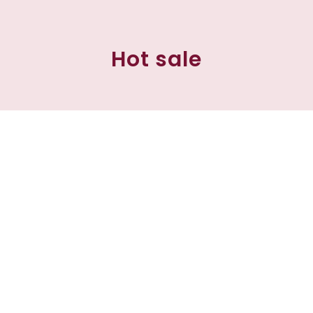
Hot sale