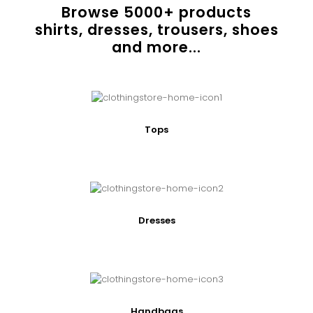
Browse
5000
+ products
shirts, dresses, trousers, shoes
and more...
Tops
Dresses
Handbags