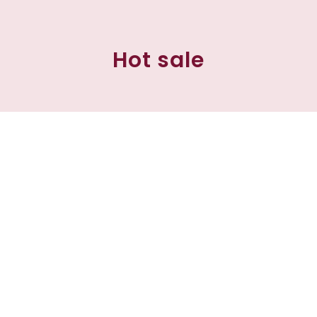
Hot sale