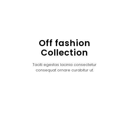
Off fashion
Collection
Taciti egestas lacinia consectetur
consequat ornare curabitur ut.