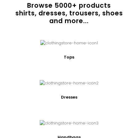
Browse
5000
+ products
shirts, dresses, trousers, shoes
and more...
Tops
Dresses
Handbags