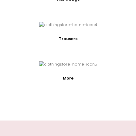
Trousers
More