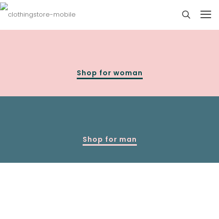
Shop for woman
Shop for man