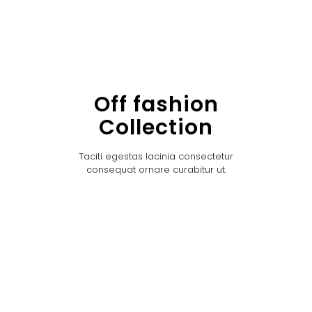
Off fashion
Collection
Taciti egestas lacinia consectetur
consequat ornare curabitur ut.