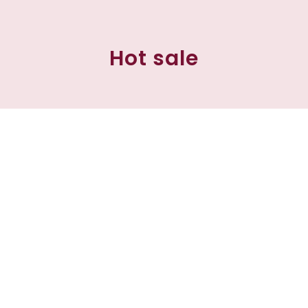
Hot sale