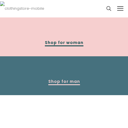
Shop for woman
Shop for man