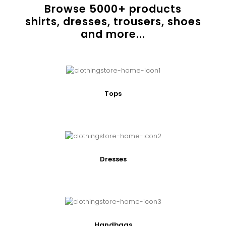
Browse
5000
+ products
shirts, dresses, trousers, shoes
and more...
Tops
Dresses
Handbags