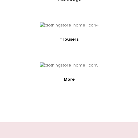
Trousers
More