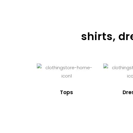
shirts, d
Tops
Dre