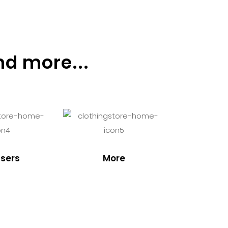
nd more...
sers
More