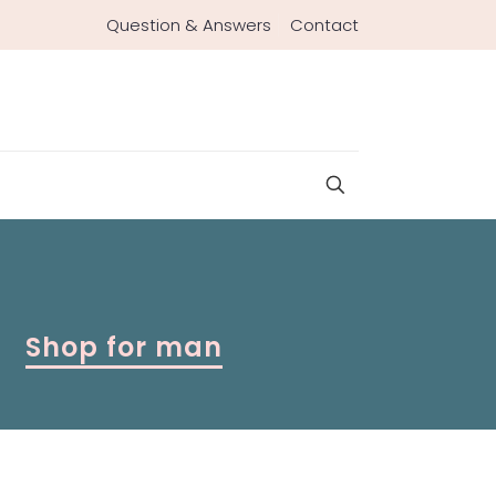
Question & Answers
Contact
Shop for man