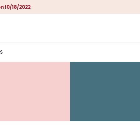
n 10/18/2022
S