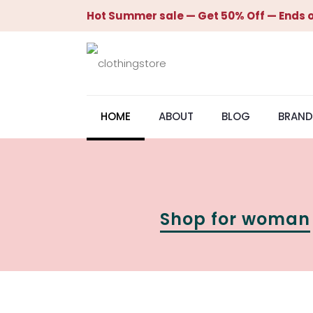
Hot Summer sale — Get 50% Off — Ends o
HOME
ABOUT
BLOG
BRAND
Shop for woman