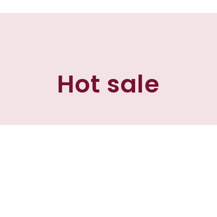
Hot sale