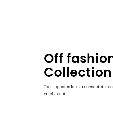
Off fashio
Collection
Taciti egestas lacinia consectetur c
curabitur ut.