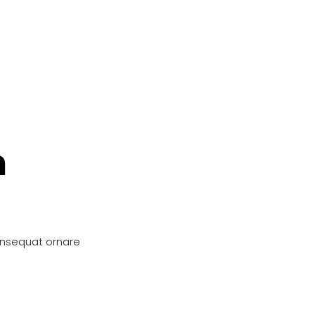
n
onsequat ornare