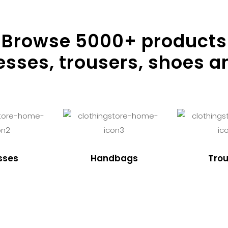
Browse
5000
+ products
resses, trousers, shoes a
sses
Handbags
Trou