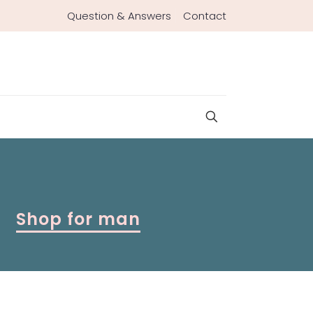
Question & Answers
Contact
Shop for man