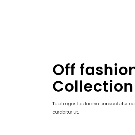
Off fashio
Collection
Taciti egestas lacinia consectetur c
curabitur ut.