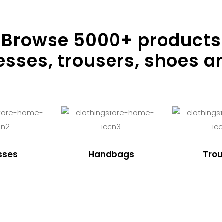
Browse
5000
+ products
resses, trousers, shoes a
sses
Handbags
Trou