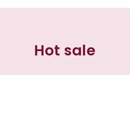
Hot sale