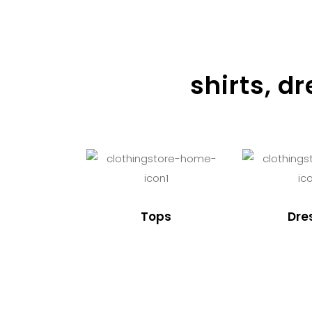
shirts, d
Tops
Dre