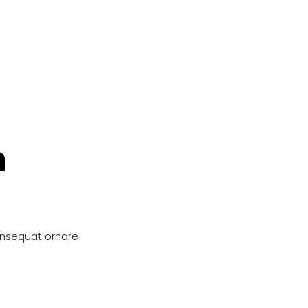
n
onsequat ornare