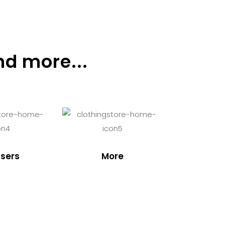
nd more...
sers
More