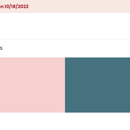
n 10/18/2022
S