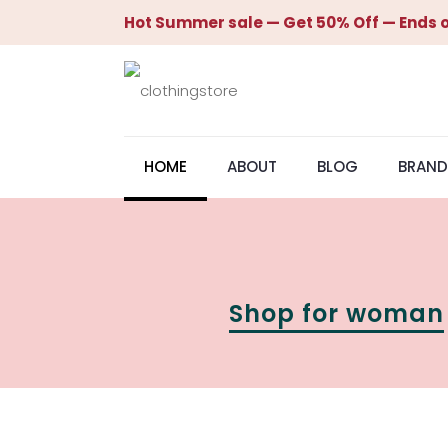
Hot Summer sale — Get 50% Off — Ends o
HOME
ABOUT
BLOG
BRAND
Shop for woman