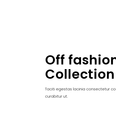
Off fashio
Collection
Taciti egestas lacinia consectetur c
curabitur ut.