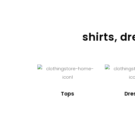
shirts, d
Tops
Dre