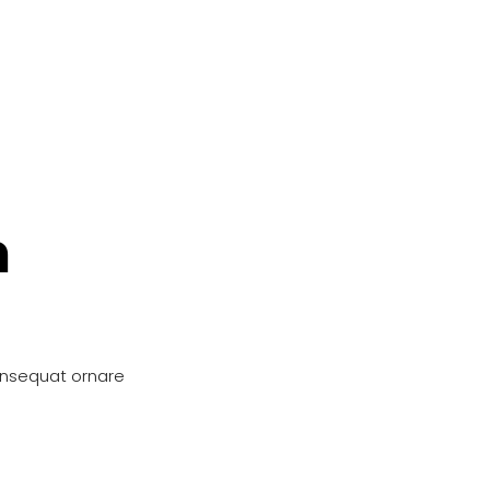
n
onsequat ornare