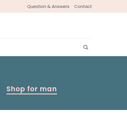
Question & Answers
Contact
Shop for man