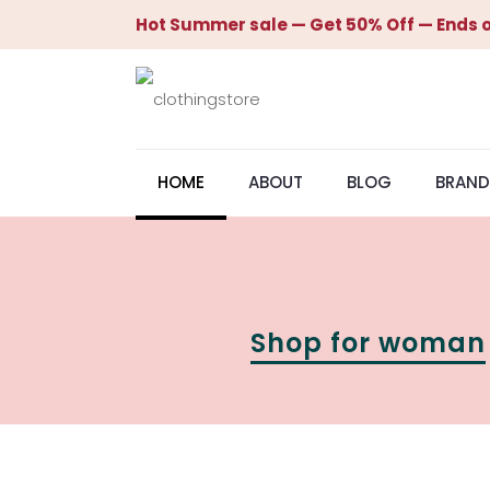
Hot Summer sale — Get 50% Off — Ends o
HOME
ABOUT
BLOG
BRAND
Shop for woman