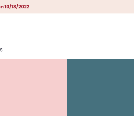
n 10/18/2022
S