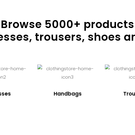
Browse
5000
+ products
resses, trousers, shoes a
sses
Handbags
Trou