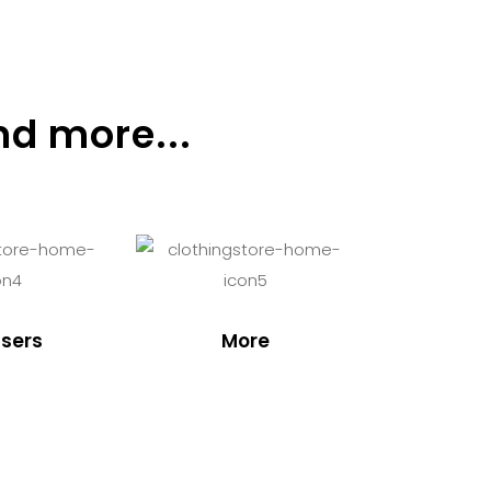
nd more...
sers
More