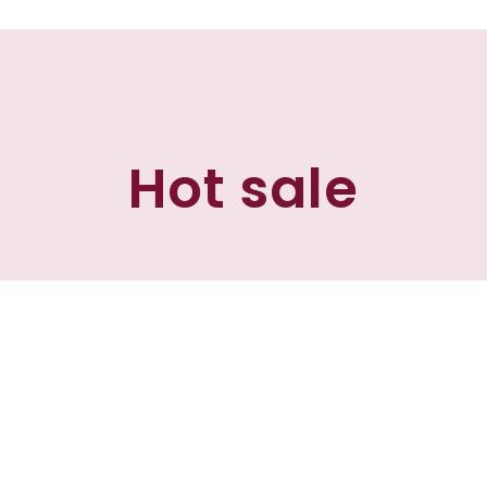
Hot sale