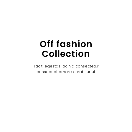
Off fashion
Collection
Taciti egestas lacinia consectetur
consequat ornare curabitur ut.