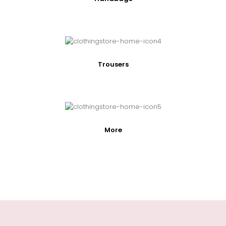
Trousers
More