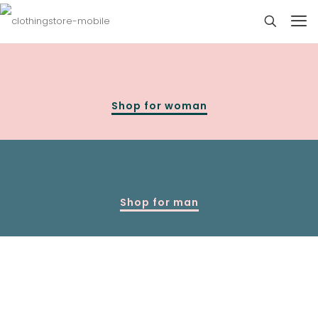
Shop for woman
Shop for man