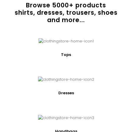
Browse
5000
+ products
shirts, dresses, trousers, shoes
and more...
Tops
Dresses
Handbags