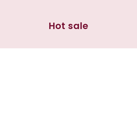
Hot sale