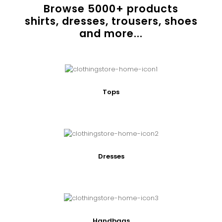
Browse
5000
+ products
shirts, dresses, trousers, shoes
and more...
Tops
Dresses
Handbags