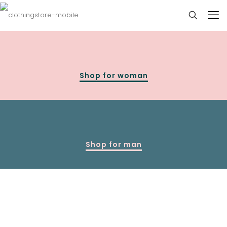
Shop for woman
Shop for man