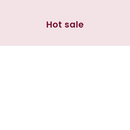
Hot sale