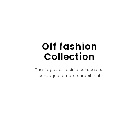
Off fashion
Collection
Taciti egestas lacinia consectetur
consequat ornare curabitur ut.