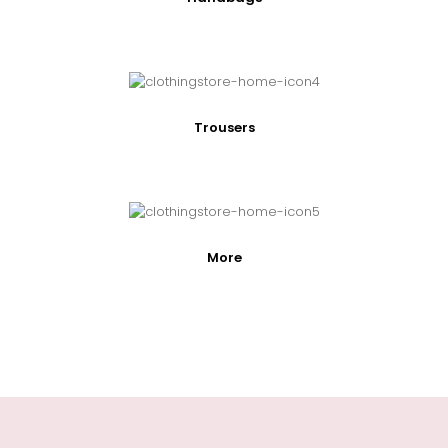
Trousers
More