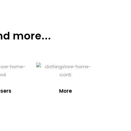
nd more...
sers
More