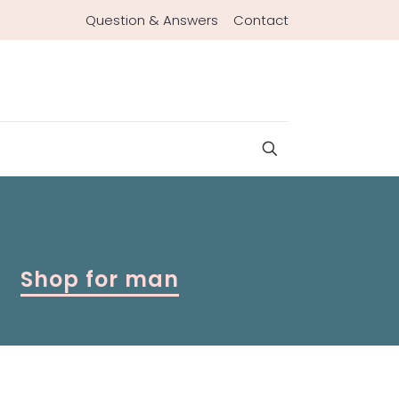
Question & Answers
Contact
Shop for man