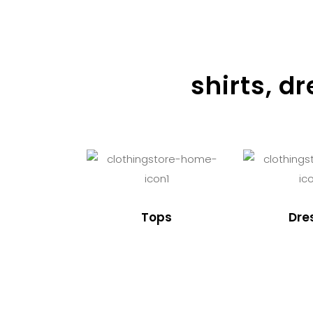
shirts, d
Tops
Dre