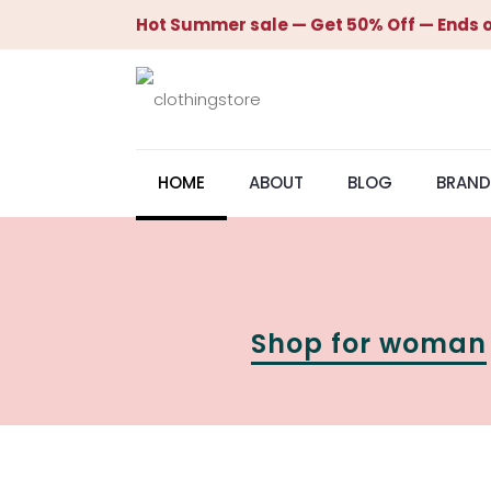
Hot Summer sale — Get 50% Off — Ends o
HOME
ABOUT
BLOG
BRAND
Shop for woman