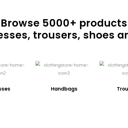
Browse
5000
+ products
resses, trousers, shoes a
sses
Handbags
Trou