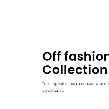
Off fashio
Collection
Taciti egestas lacinia consectetur c
curabitur ut.