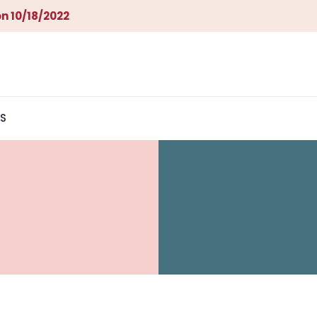
n 10/18/2022
S