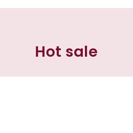
Hot sale