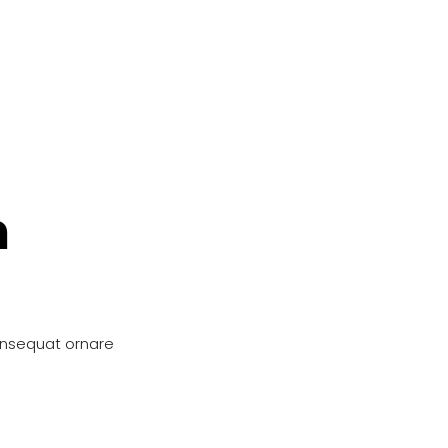
n
onsequat ornare