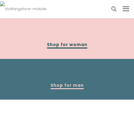
Shop for woman
Shop for man