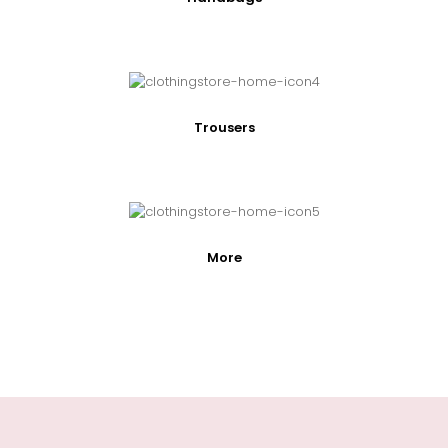
Trousers
More