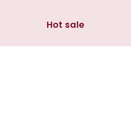
Hot sale