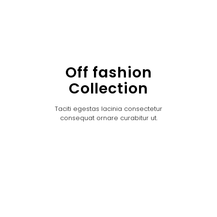
Off fashion
Collection
Taciti egestas lacinia consectetur
consequat ornare curabitur ut.