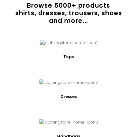
Browse
5000
+ products
shirts, dresses, trousers, shoes
and more...
Tops
Dresses
Handbags