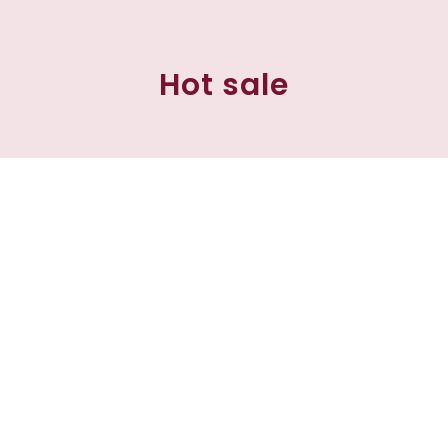
Hot sale