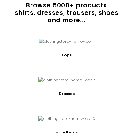
Browse
5000
+ products
shirts, dresses, trousers, shoes
and more...
Tops
Dresses
Handbags