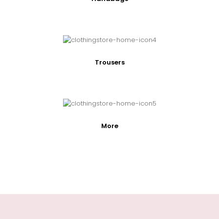
Trousers
More