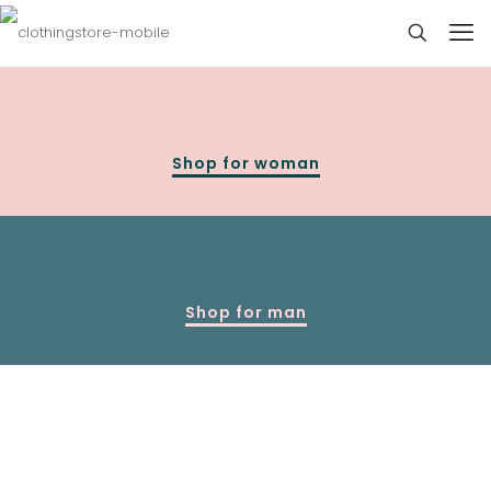
Shop for woman
Shop for man