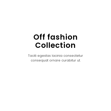
Off fashion
Collection
Taciti egestas lacinia consectetur
consequat ornare curabitur ut.