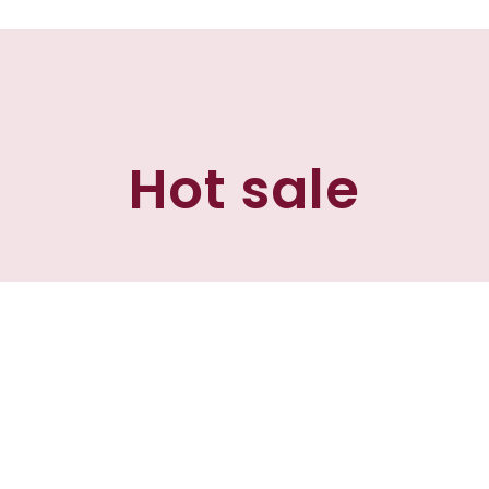
Hot sale