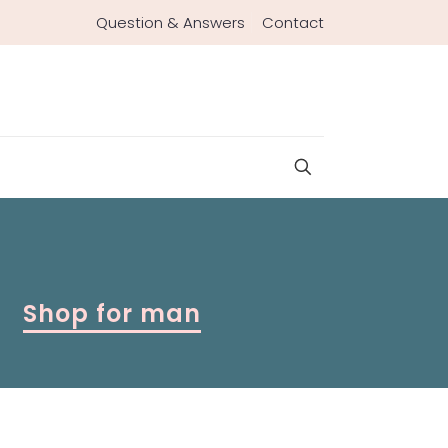
Question & Answers
Contact
Shop for man