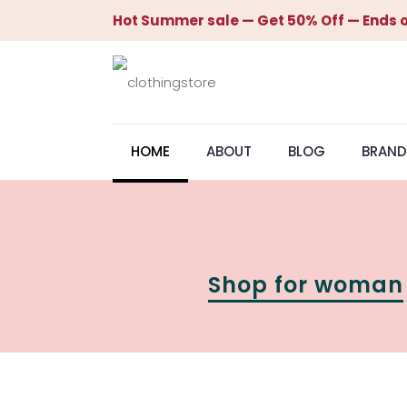
Hot Summer sale — Get 50% Off — Ends o
HOME
ABOUT
BLOG
BRAND
Shop for woman