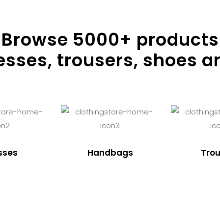
Browse
5000
+ products
resses, trousers, shoes a
sses
Handbags
Trou