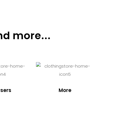
nd more...
sers
More