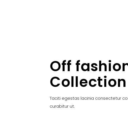
Off fashio
Collection
Taciti egestas lacinia consectetur c
curabitur ut.