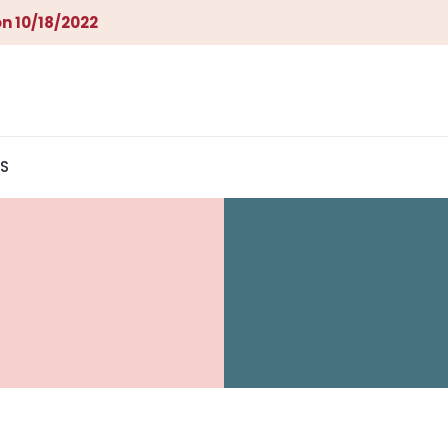
n 10/18/2022
S