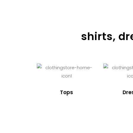
shirts, d
Tops
Dre