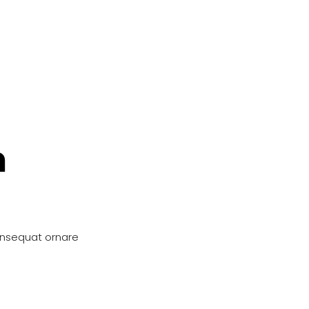
n
onsequat ornare