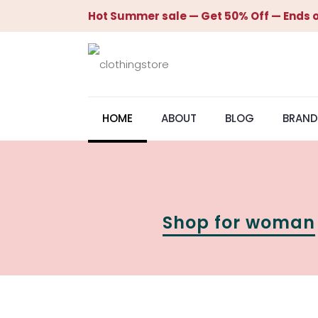
Hot Summer sale — Get 50% Off — Ends o
HOME
ABOUT
BLOG
BRAND
Shop for woman