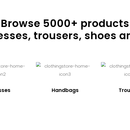
Browse
5000
+ products
resses, trousers, shoes a
sses
Handbags
Trou