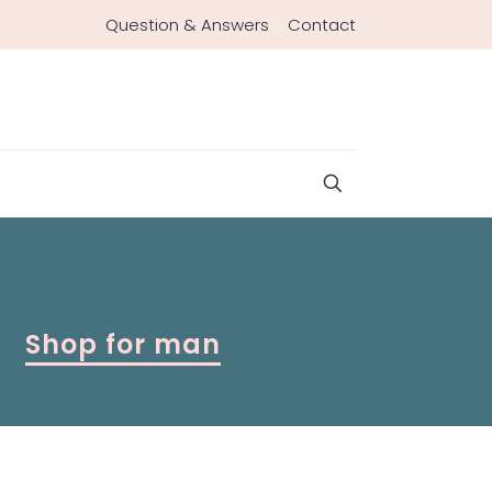
Question & Answers
Contact
Shop for man