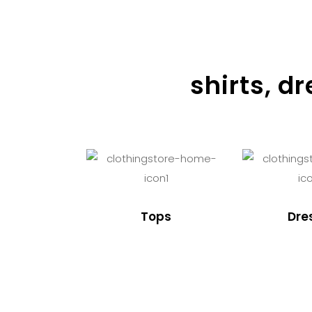
shirts, d
Tops
Dre