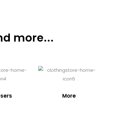
nd more...
sers
More