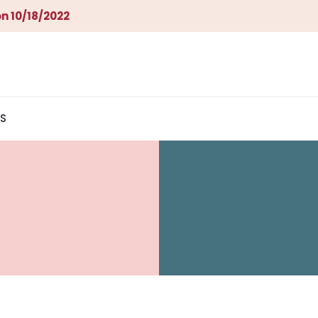
n 10/18/2022
S