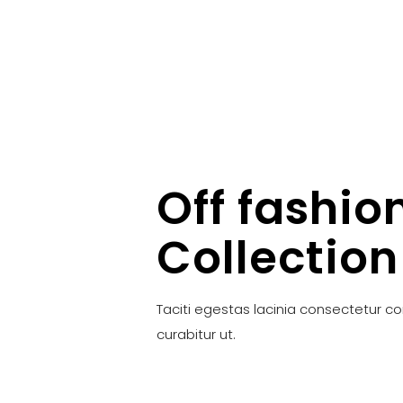
Off fashio
Collection
Taciti egestas lacinia consectetur c
curabitur ut.