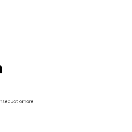
n
onsequat ornare