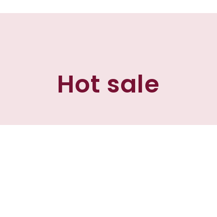
Hot sale