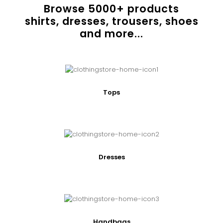
Browse
5000
+ products
shirts, dresses, trousers, shoes
and more...
Tops
Dresses
Handbags