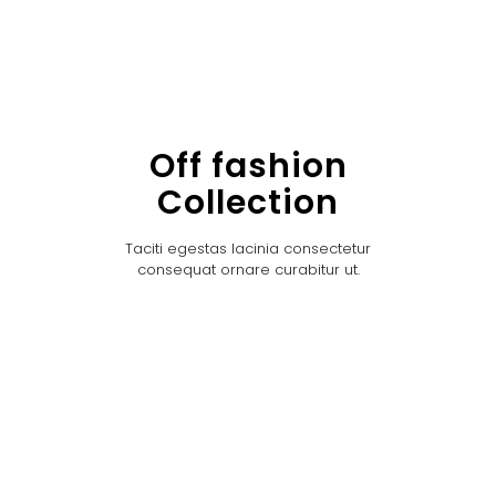
Off fashion
Collection
Taciti egestas lacinia consectetur
consequat ornare curabitur ut.