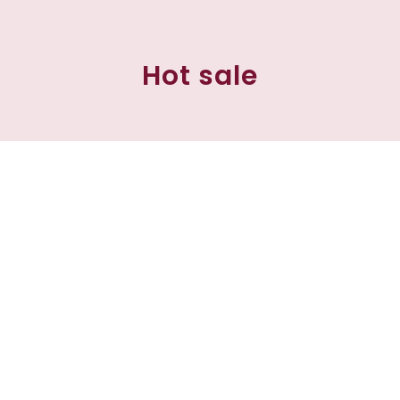
Hot sale