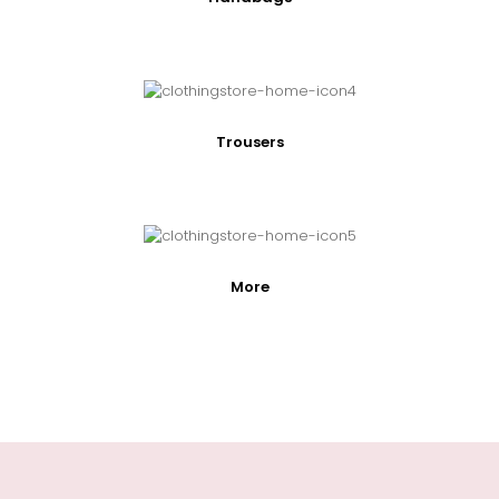
Trousers
More