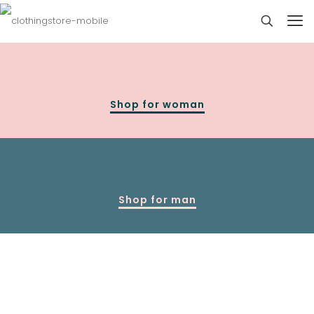
Shop for woman
Shop for man