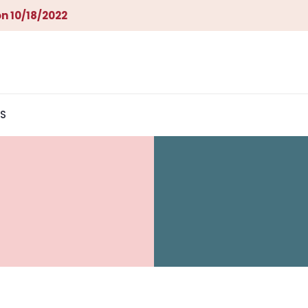
n 10/18/2022
S