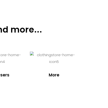
nd more...
sers
More