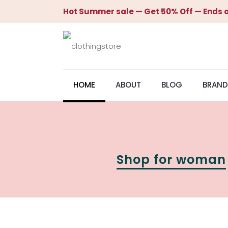
Hot Summer sale — Get 50% Off — Ends o
HOME
ABOUT
BLOG
BRAND
Shop for woman