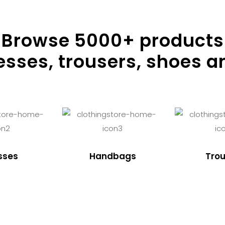
Browse
5000
+ products
resses, trousers, shoes a
sses
Handbags
Trou