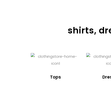
shirts, d
Tops
Dre