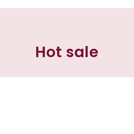
Hot sale