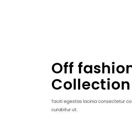
Off fashio
Collection
Taciti egestas lacinia consectetur c
curabitur ut.