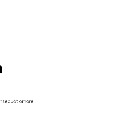
n
onsequat ornare