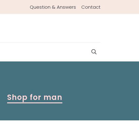
Question & Answers
Contact
Shop for man