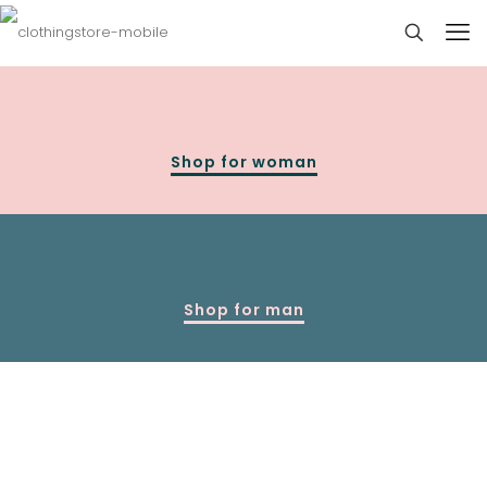
Shop for woman
Shop for man