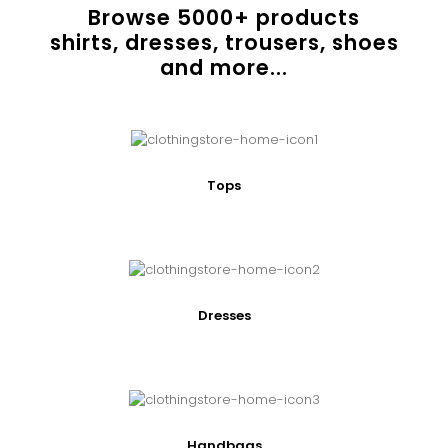
Browse
5000
+ products
shirts, dresses, trousers, shoes
and more...
Tops
Dresses
Handbags