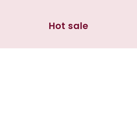
Hot sale