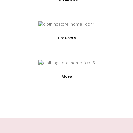
Trousers
More