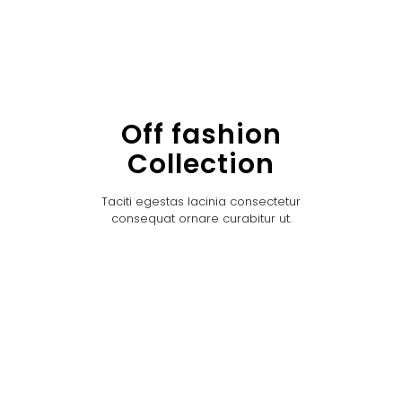
Off fashion
Collection
Taciti egestas lacinia consectetur
consequat ornare curabitur ut.