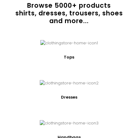
Browse
5000
+ products
shirts, dresses, trousers, shoes
and more...
Tops
Dresses
Handbags