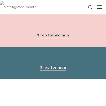
Shop for woman
Shop for man