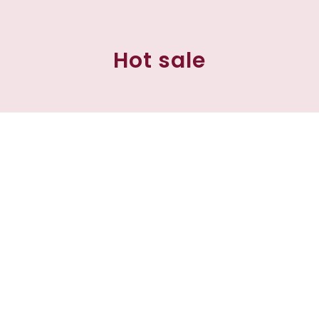
Hot sale