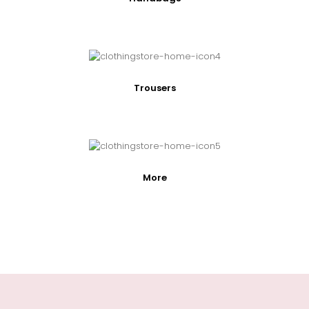
Trousers
More