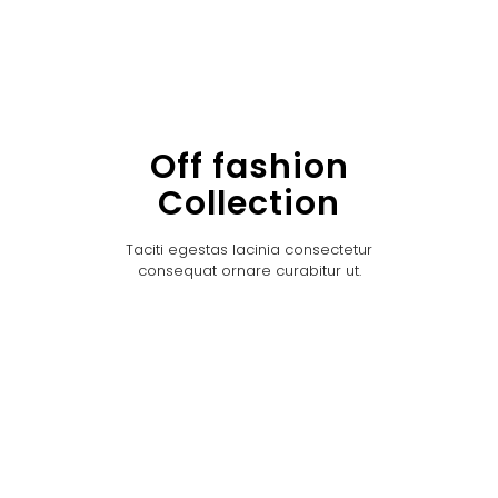
Off fashion
Collection
Taciti egestas lacinia consectetur
consequat ornare curabitur ut.