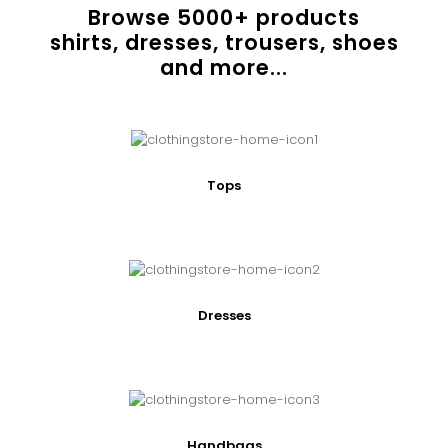
Browse
5000
+ products
shirts, dresses, trousers, shoes
and more...
Tops
Dresses
Handbags