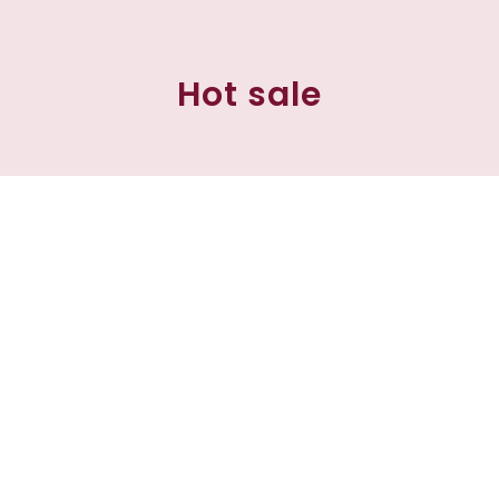
Hot sale