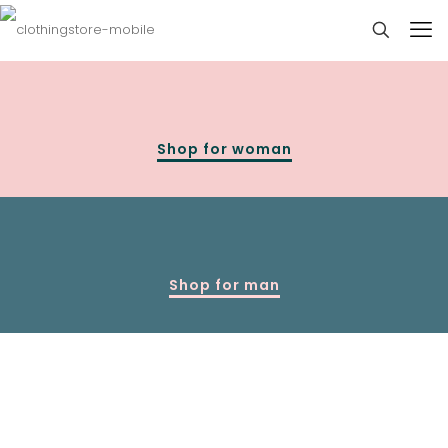
Shop for woman
Shop for man