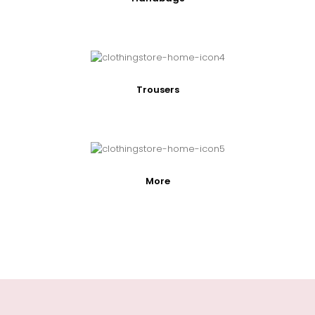
Trousers
More