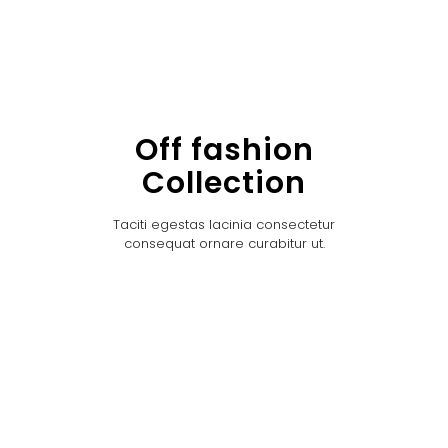
Off fashion
Collection
Taciti egestas lacinia consectetur
consequat ornare curabitur ut.