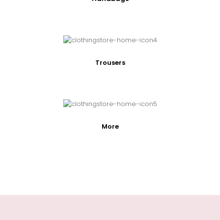
Trousers
More