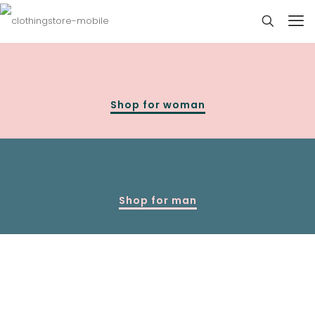
Shop for woman
Shop for man