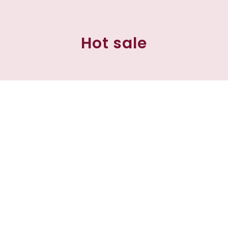
Hot sale