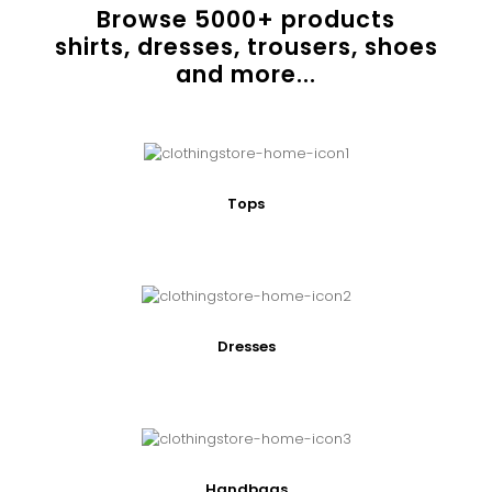
Browse
5000
+ products
shirts, dresses, trousers, shoes
and more...
Tops
Dresses
Handbags