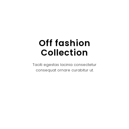
Off fashion
Collection
Taciti egestas lacinia consectetur
consequat ornare curabitur ut.