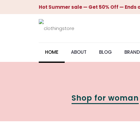
Hot Summer sale — Get 50% Off — Ends o
HOME
ABOUT
BLOG
BRAND
Shop for woman