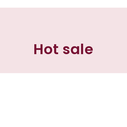
Hot sale