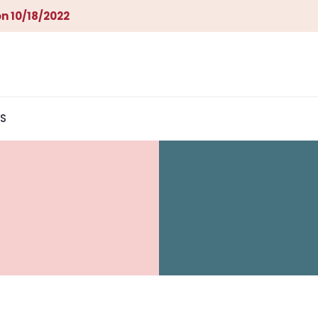
n 10/18/2022
S