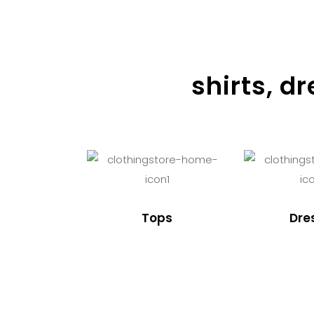
shirts, d
Tops
Dre