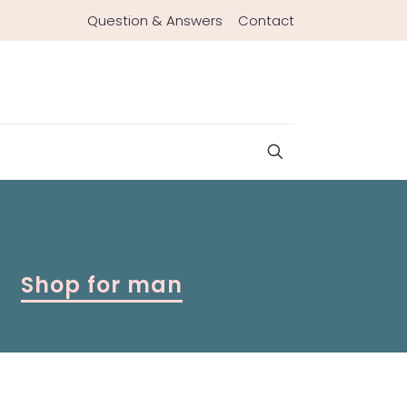
Question & Answers
Contact
Shop for man