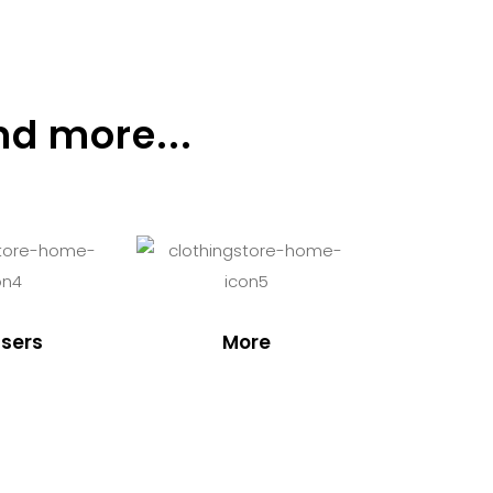
nd more...
sers
More