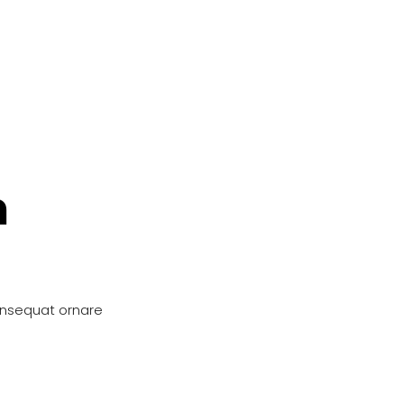
n
onsequat ornare