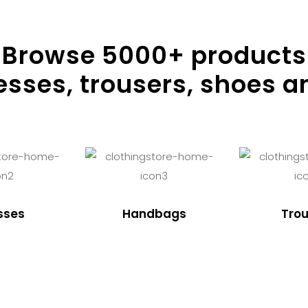
Browse
5000
+ products
resses, trousers, shoes a
sses
Handbags
Trou