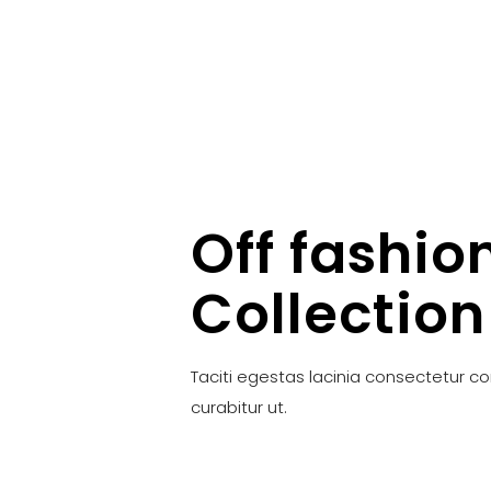
Off fashio
Collection
Taciti egestas lacinia consectetur c
curabitur ut.