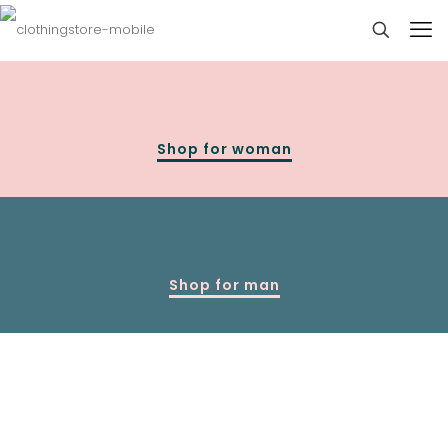
Shop for woman
Shop for man