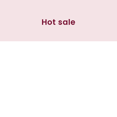
Hot sale