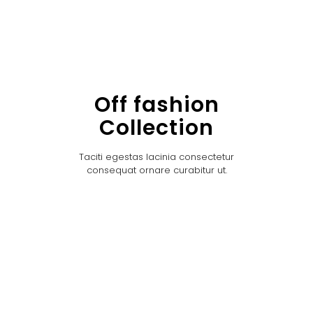
Off fashion
Collection
Taciti egestas lacinia consectetur
consequat ornare curabitur ut.