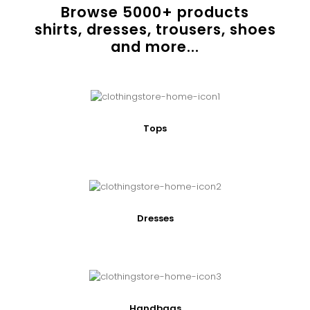
Browse
5000
+ products
shirts, dresses, trousers, shoes
and more...
Tops
Dresses
Handbags