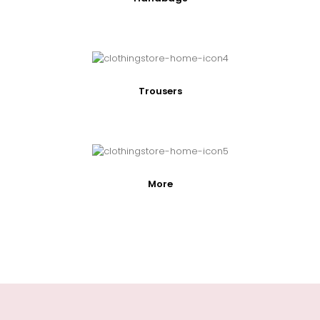
Trousers
More