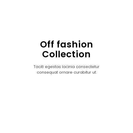
Off fashion
Collection
Taciti egestas lacinia consectetur
consequat ornare curabitur ut.