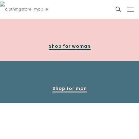
Shop for woman
Shop for man