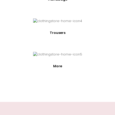
Trousers
More