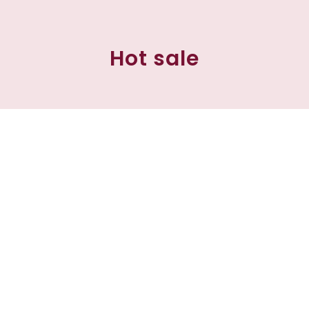
Hot sale