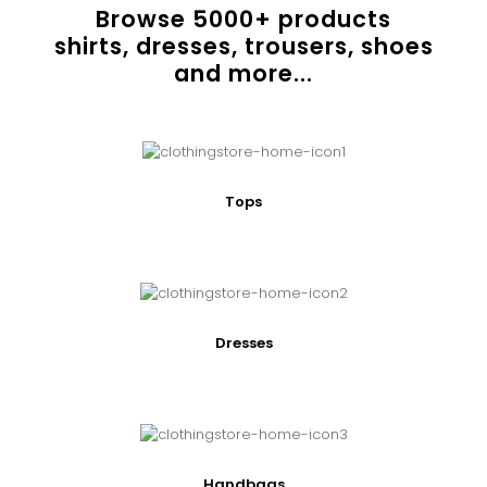
Browse
5000
+ products
shirts, dresses, trousers, shoes
and more...
Tops
Dresses
Handbags