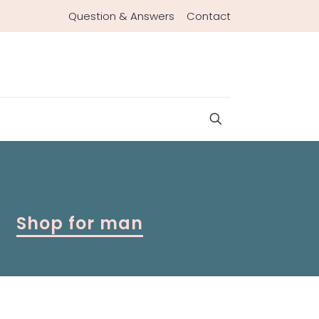
Question & Answers
Contact
Shop for man