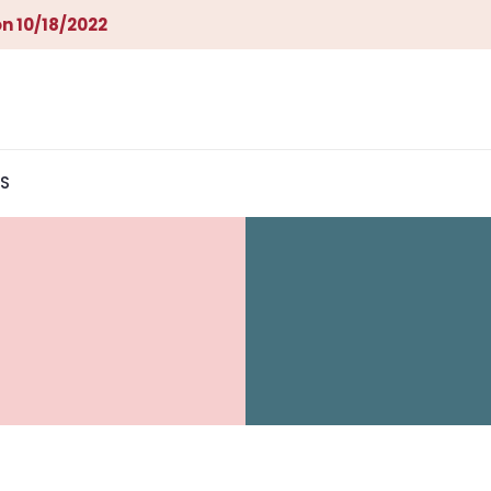
n 10/18/2022
S