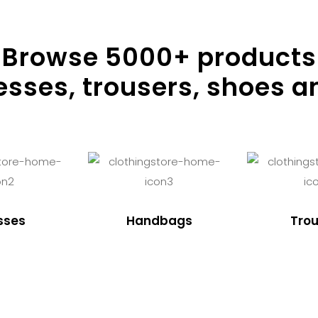
Browse
5000
+ products
resses, trousers, shoes a
sses
Handbags
Trou