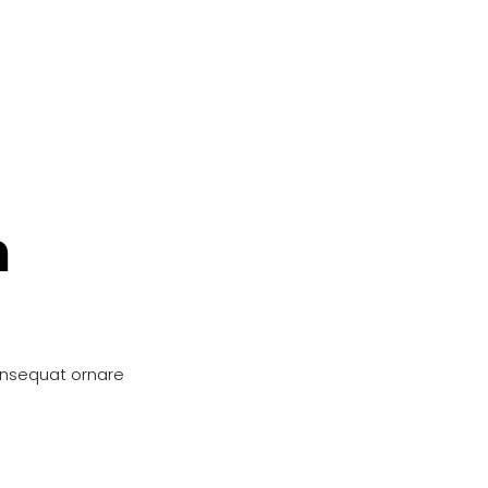
n
onsequat ornare