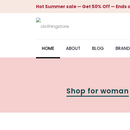
Hot Summer sale — Get 50% Off — Ends o
HOME
ABOUT
BLOG
BRAND
Shop for woman