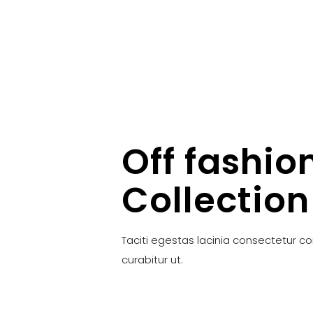
Off fashio
Collection
Taciti egestas lacinia consectetur c
curabitur ut.