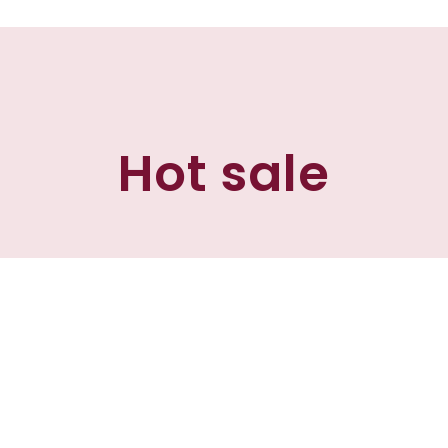
Hot sale