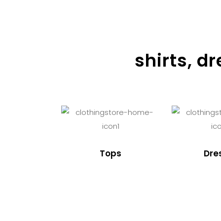
shirts, d
Tops
Dre