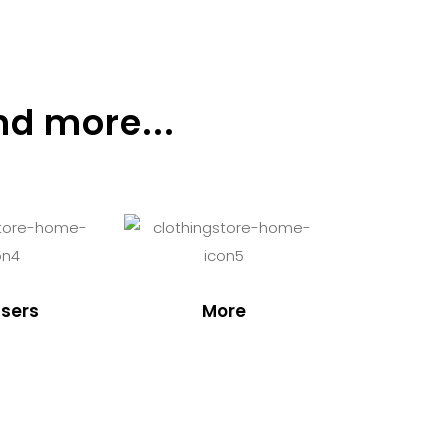
nd more...
sers
More