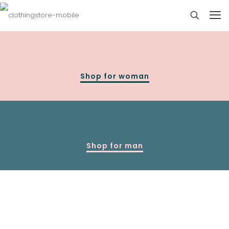
Shop for woman
Shop for man