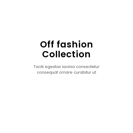
Off fashion
Collection
Taciti egestas lacinia consectetur
consequat ornare curabitur ut.