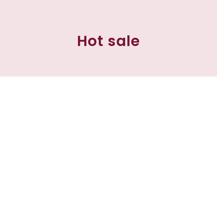
Hot sale