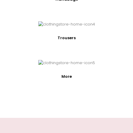
Trousers
More