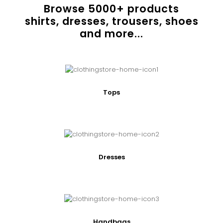
Browse
5000
+ products
shirts, dresses, trousers, shoes
and more...
Tops
Dresses
Handbags