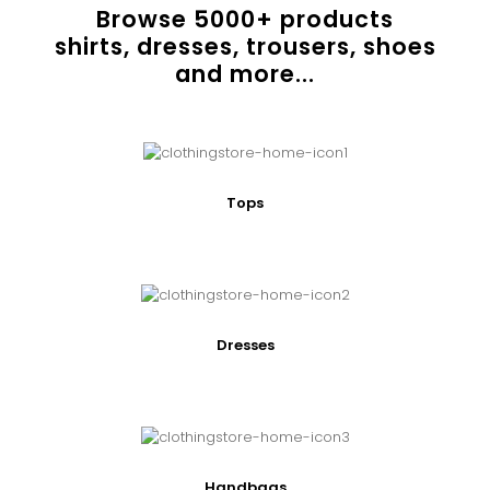
Browse
5000
+ products
shirts, dresses, trousers, shoes
and more...
Tops
Dresses
Handbags