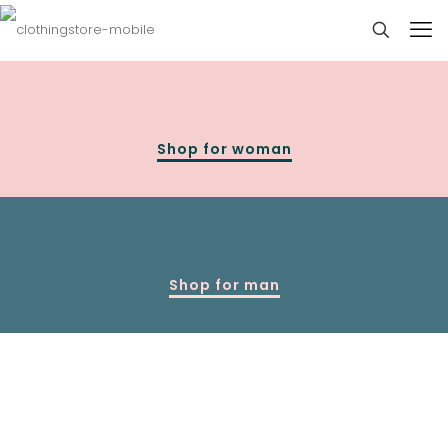
Shop for woman
Shop for man