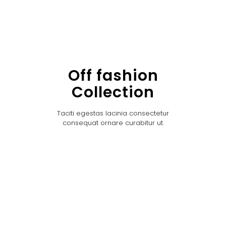
Off fashion
Collection
Taciti egestas lacinia consectetur
consequat ornare curabitur ut.