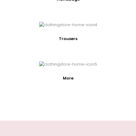
Trousers
More