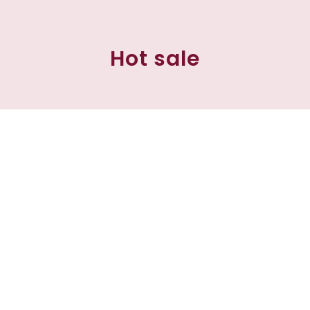
Hot sale