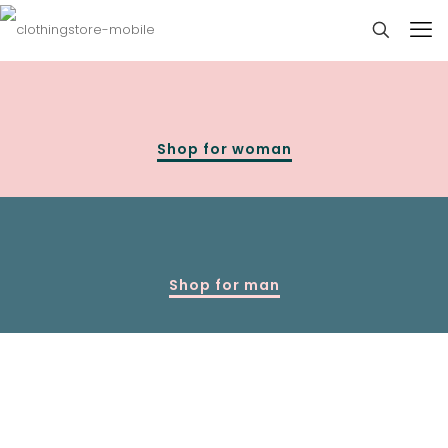
Shop for woman
Shop for man