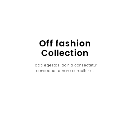
Off fashion
Collection
Taciti egestas lacinia consectetur
consequat ornare curabitur ut.