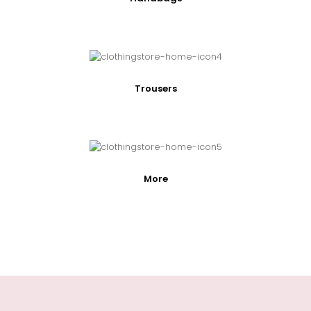
Trousers
More