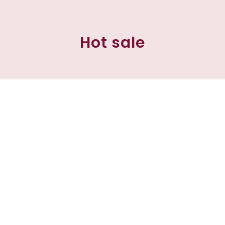
Hot sale