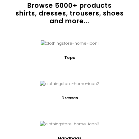
Browse
5000
+ products
shirts, dresses, trousers, shoes
and more...
Tops
Dresses
Handbags