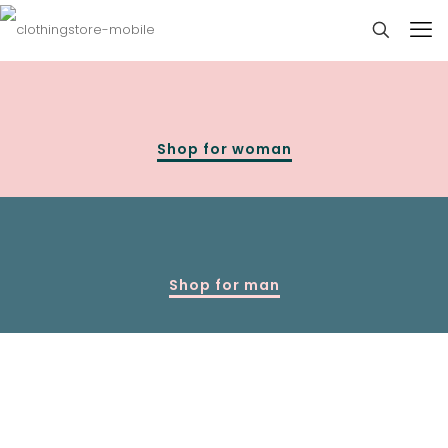
Shop for woman
Shop for man