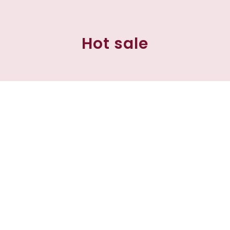
Hot sale