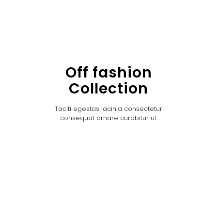
Off fashion
Collection
Taciti egestas lacinia consectetur
consequat ornare curabitur ut.