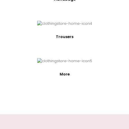
Trousers
More