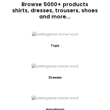
Browse
5000
+ products
shirts, dresses, trousers, shoes
and more...
Tops
Dresses
Handbags