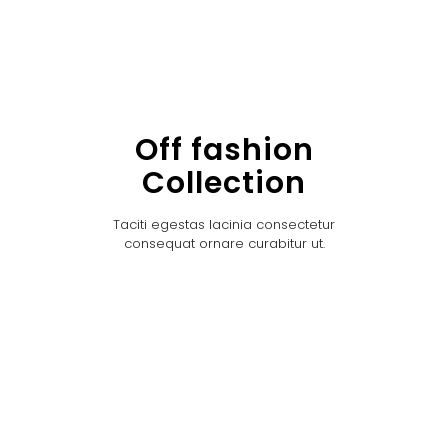
Off fashion
Collection
Taciti egestas lacinia consectetur
consequat ornare curabitur ut.