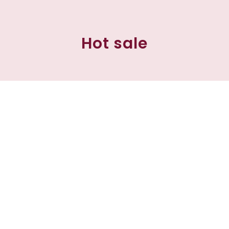
Hot sale