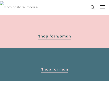
Shop for woman
Shop for man