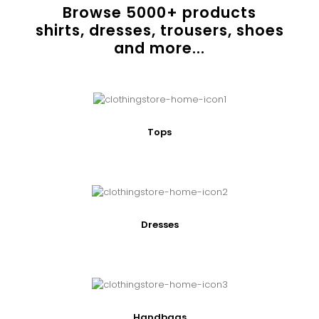
Browse
5000
+ products
shirts, dresses, trousers, shoes
and more...
Tops
Dresses
Handbags