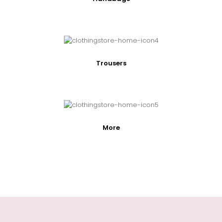
Trousers
More