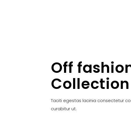
Off fashio
Collection
Taciti egestas lacinia consectetur c
curabitur ut.