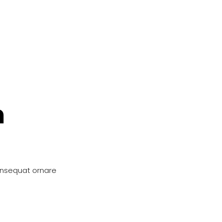
n
onsequat ornare