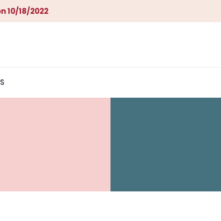
n 10/18/2022
S