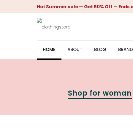
Hot Summer sale — Get 50% Off — Ends o
HOME
ABOUT
BLOG
BRAND
Shop for woman