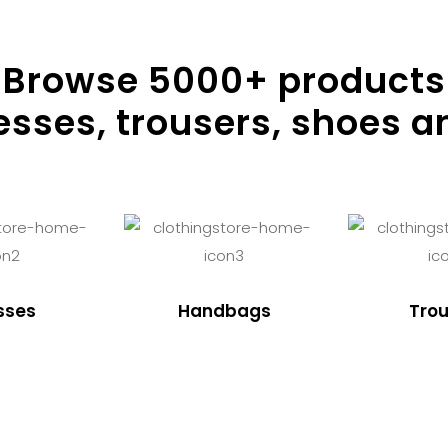
Browse
5000
+ products
resses, trousers, shoes a
sses
Handbags
Trou