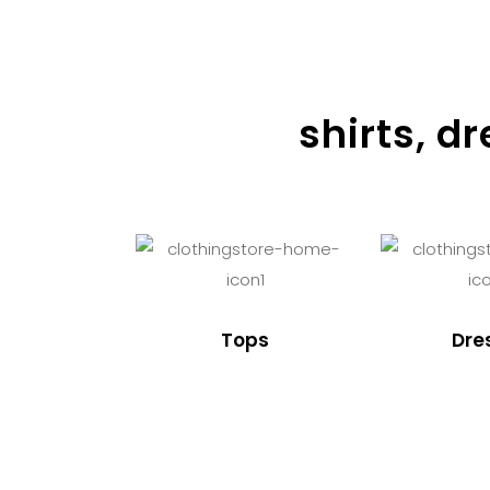
shirts, d
Tops
Dre