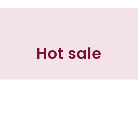
Hot sale