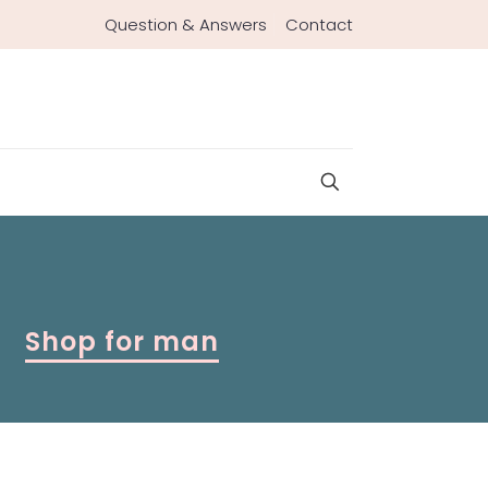
Question & Answers
Contact
Shop for man