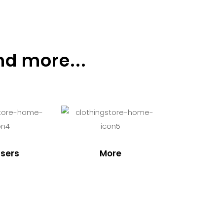
nd more...
sers
More