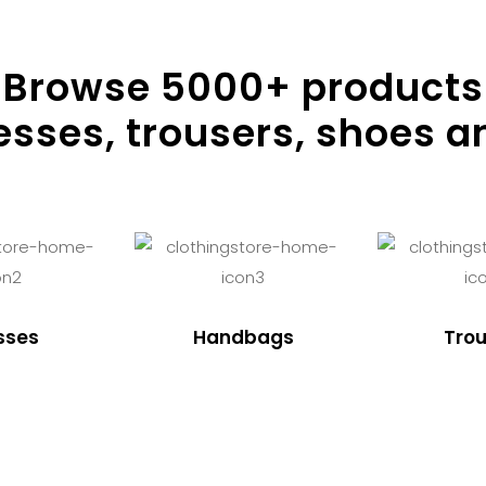
Browse
5000
+ products
resses, trousers, shoes a
sses
Handbags
Trou