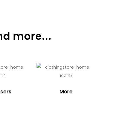
nd more...
sers
More