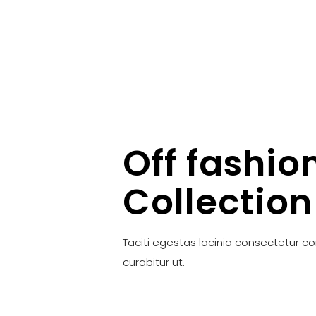
Off fashio
Collection
Taciti egestas lacinia consectetur c
curabitur ut.