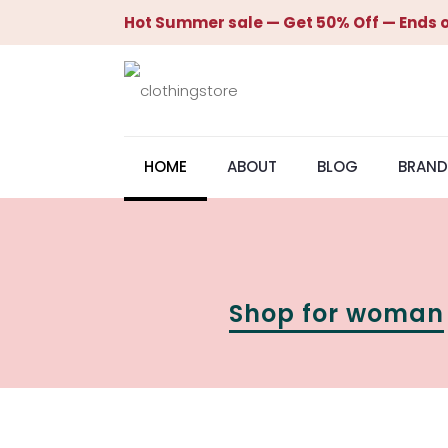
Hot Summer sale — Get 50% Off — Ends o
HOME
ABOUT
BLOG
BRAND
Shop for woman