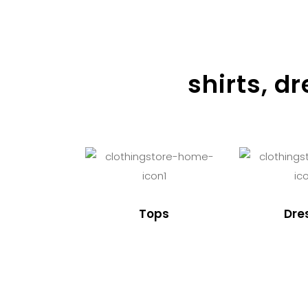
shirts, d
Tops
Dre