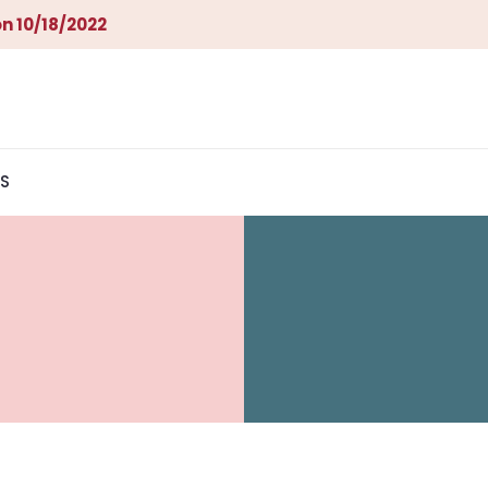
n 10/18/2022
S