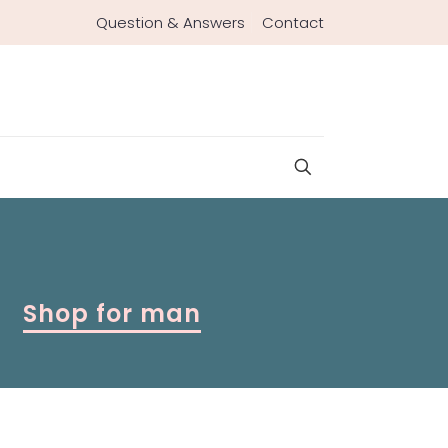
Question & Answers
Contact
Shop for man