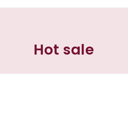
Hot sale