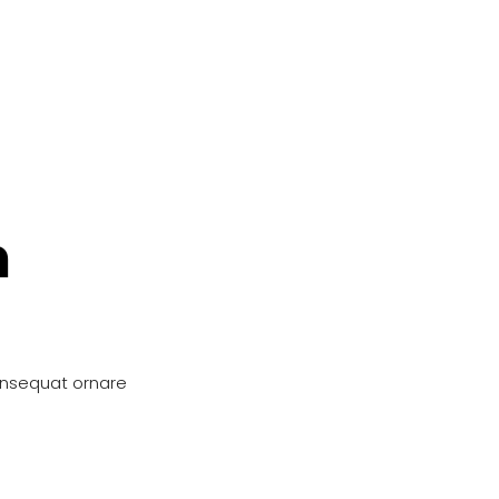
n
onsequat ornare