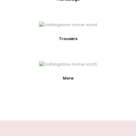
Trousers
More