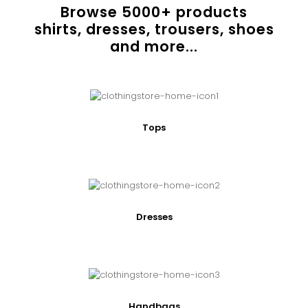
Browse
5000
+ products
shirts, dresses, trousers, shoes
and more...
Tops
Dresses
Handbags