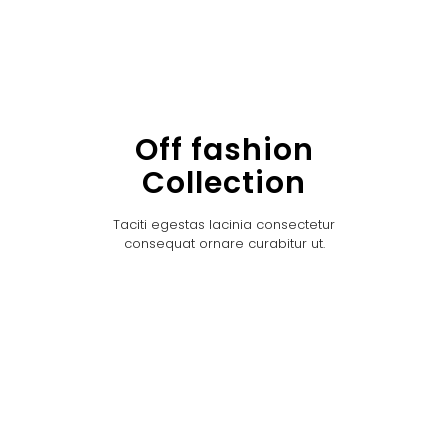
Off fashion
Collection
Taciti egestas lacinia consectetur
consequat ornare curabitur ut.