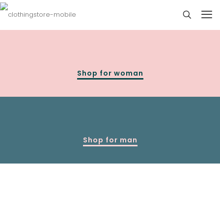
Shop for woman
Shop for man