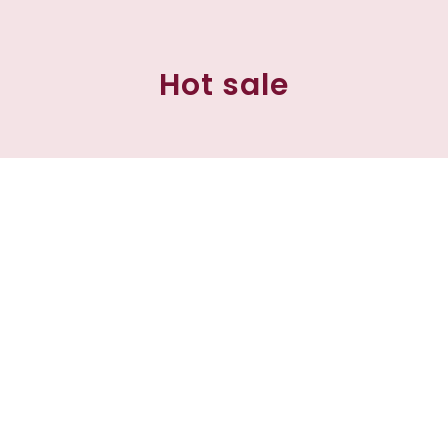
Hot sale