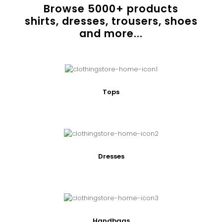
Browse
5000
+ products
shirts, dresses, trousers, shoes
and more...
Tops
Dresses
Handbags