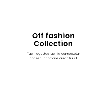
Off fashion
Collection
Taciti egestas lacinia consectetur
consequat ornare curabitur ut.