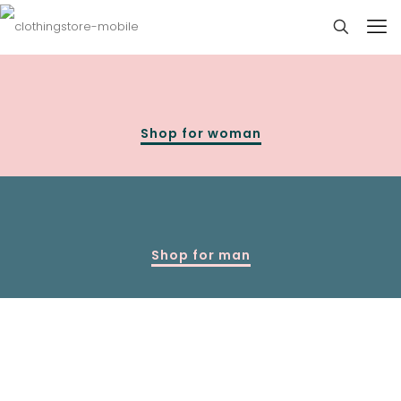
Shop for woman
Shop for man