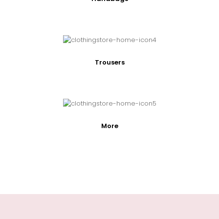
Trousers
More