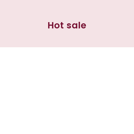
Hot sale