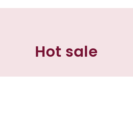
Hot sale