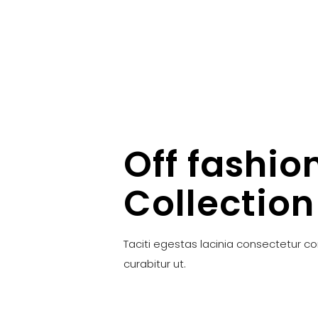
Off fashio
Collection
Taciti egestas lacinia consectetur c
curabitur ut.