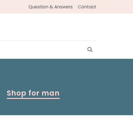
Question & Answers
Contact
Shop for man