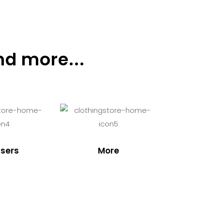
nd more...
sers
More