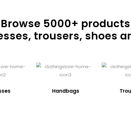
Browse
5000
+ products
resses, trousers, shoes a
sses
Handbags
Trou