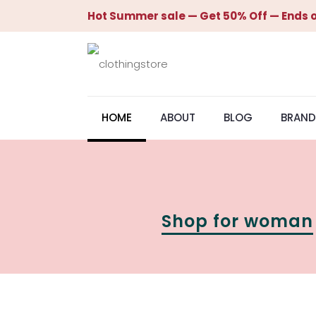
Hot Summer sale — Get 50% Off — Ends o
HOME
ABOUT
BLOG
BRAND
Shop for woman