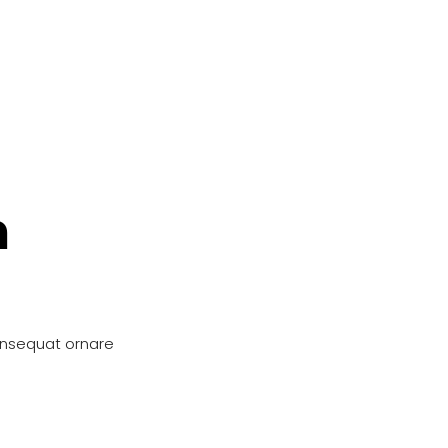
n
onsequat ornare