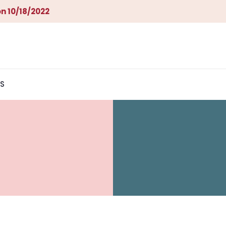
n 10/18/2022
S