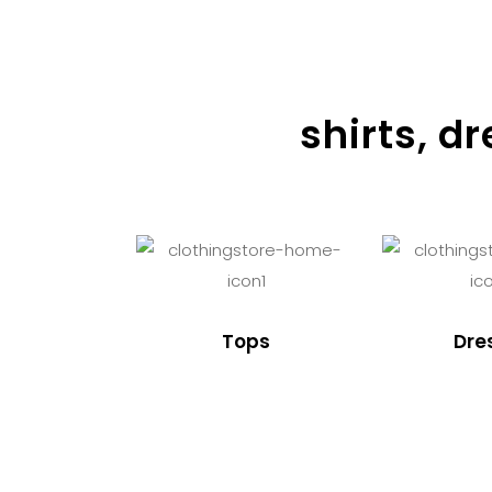
shirts, d
Tops
Dre