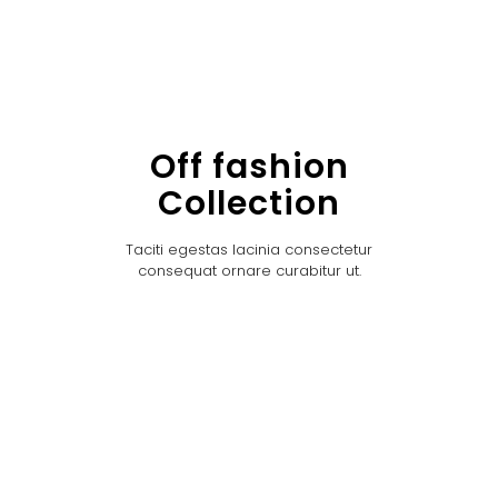
Off fashion
Collection
Taciti egestas lacinia consectetur
consequat ornare curabitur ut.