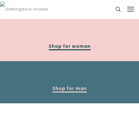
Shop for woman
Shop for man