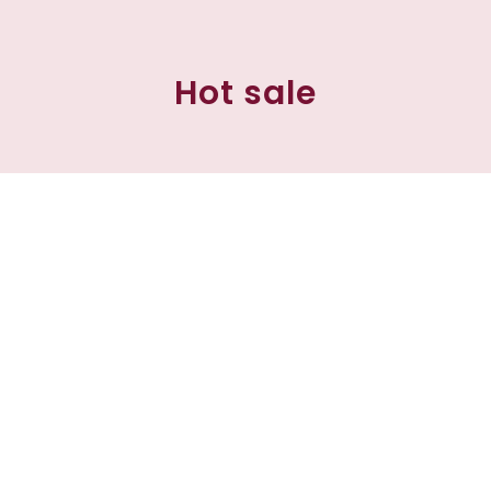
Hot sale