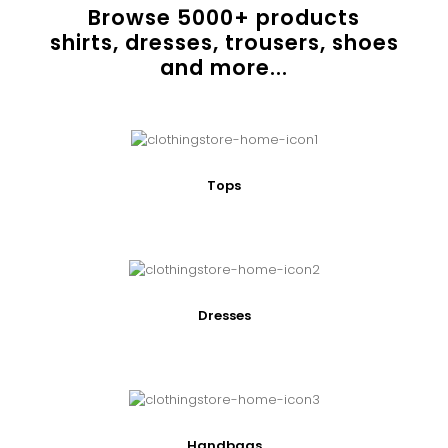
Browse
5000
+ products
shirts, dresses, trousers, shoes
and more...
Tops
Dresses
Handbags