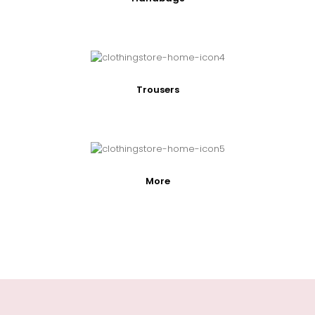
Trousers
More